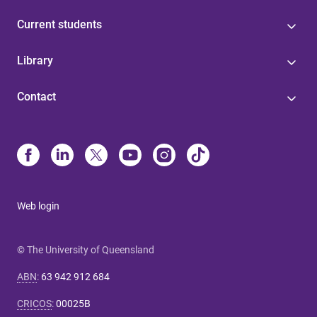
Current students
Library
Contact
Web login
© The University of Queensland
ABN
:
63 942 912 684
CRICOS
:
00025B