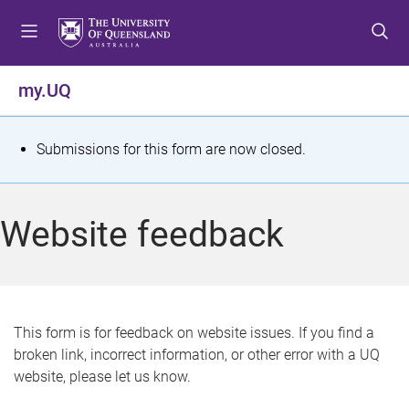
S
S
S
k
k
k
i
i
i
p
p
p
my.UQ
t
t
t
o
o
o
m
c
f
S
Submissions for this form are now closed.
e
o
o
t
n
n
o
u
t
t
a
Website feedback
e
e
t
n
r
t
u
s
This form is for feedback on website issues. If you find a
broken link, incorrect information, or other error with a UQ
m
website, please let us know.
e