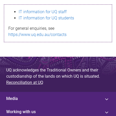
s
IT information for UQ staff
s
IT information for UQ students
a
For general enquiries, see
g
https://www.uq.edu.au/contacts
e
UQ acknowledges the Traditional Owners and their
custodianship of the lands on which UQ is situated.
Reconciliation at UQ
Media
Working with us