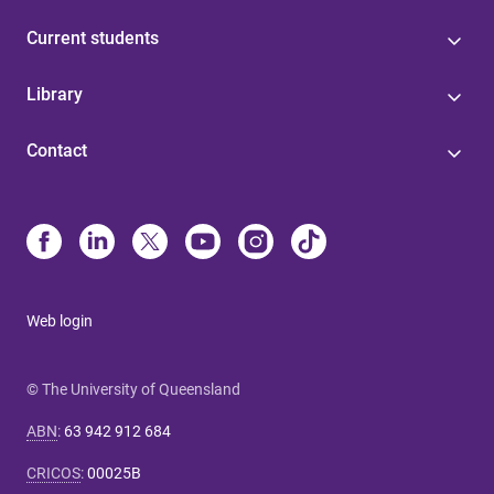
Current students
Library
Contact
Web login
© The University of Queensland
ABN
:
63 942 912 684
CRICOS
:
00025B