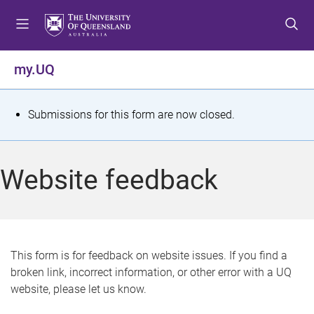
S
S
S
k
k
k
i
i
i
p
p
p
my.UQ
t
t
t
o
o
o
m
c
f
S
Submissions for this form are now closed.
e
o
o
t
n
n
o
u
t
t
a
Website feedback
e
e
t
n
r
t
u
s
This form is for feedback on website issues. If you find a
broken link, incorrect information, or other error with a UQ
m
website, please let us know.
e