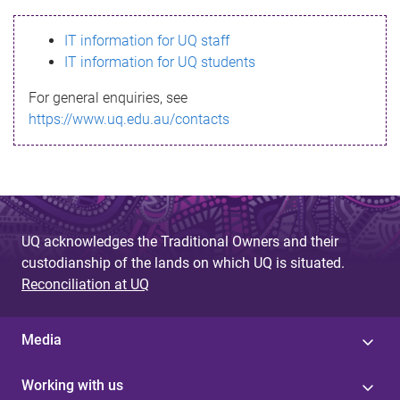
s
IT information for UQ staff
s
IT information for UQ students
a
For general enquiries, see
g
https://www.uq.edu.au/contacts
e
UQ acknowledges the Traditional Owners and their
custodianship of the lands on which UQ is situated.
Reconciliation at UQ
Media
Working with us