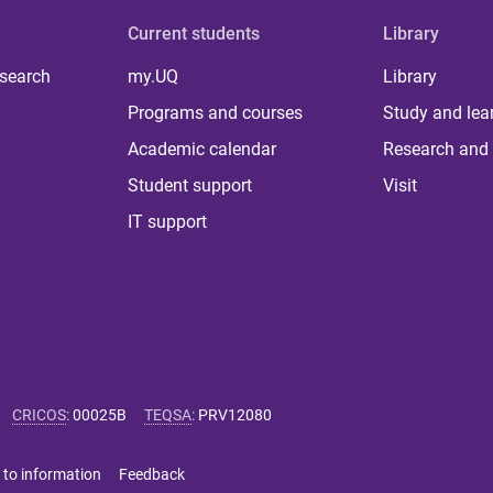
Current students
Library
 search
my.UQ
Library
Programs and courses
Study and lea
Academic calendar
Research and 
Student support
Visit
IT support
CRICOS
:
00025B
TEQSA
:
PRV12080
 to information
Feedback