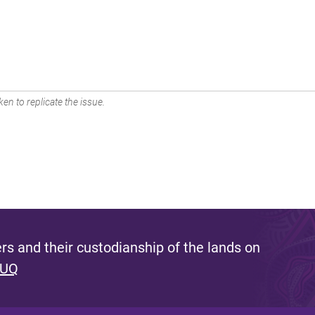
en to replicate the issue.
s and their custodianship of the lands on
 UQ