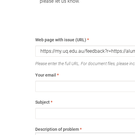
please let us know.
Web page with issue (URL)
*
Please enter the full URL. For document files, please incl
Your email
*
Subject
*
Description of problem
*