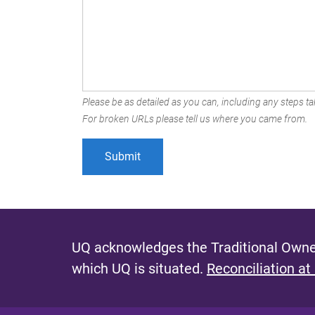
Please be as detailed as you can, including any steps tak
For broken URLs please tell us where you came from.
UQ acknowledges the Traditional Owner
which UQ is situated.
Reconciliation at