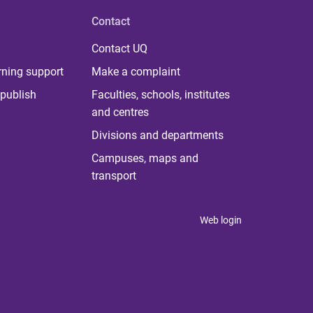
Contact
Contact UQ
rning support
Make a complaint
publish
Faculties, schools, institutes
and centres
Divisions and departments
Campuses, maps and
transport
Web login