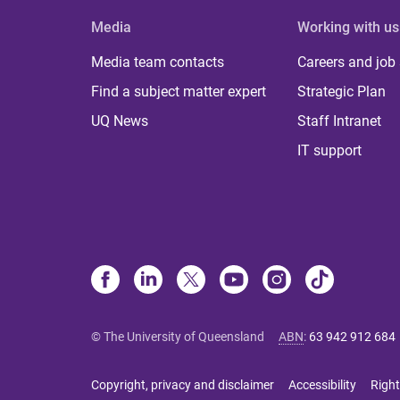
Media
Working with us
Media team contacts
Careers and job
Find a subject matter expert
Strategic Plan
UQ News
Staff Intranet
IT support
© The University of Queensland
ABN
:
63 942 912 684
Copyright, privacy and disclaimer
Accessibility
Right