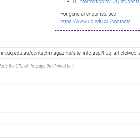
IT information for UQ students
For general enquiries, see
https://www.uq.edu.au/contacts
ude the URL of the page that linked to it.