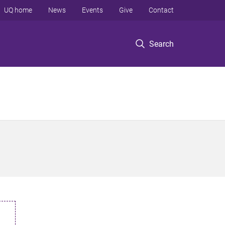
UQ home
News
Events
Give
Contact
Search