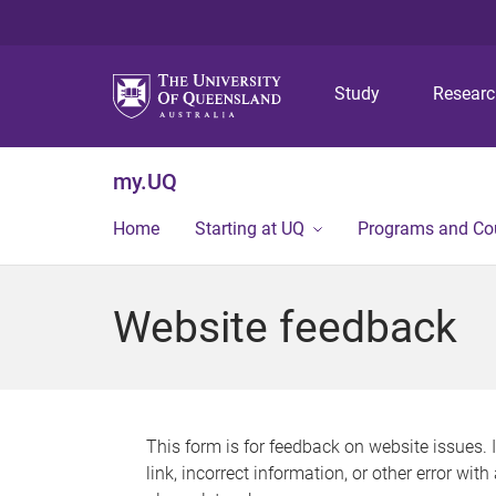
Study
Resear
my.UQ
Home
Starting at UQ
Programs and Co
Website feedback
This form is for feedback on website issues. 
link, incorrect information, or other error wit