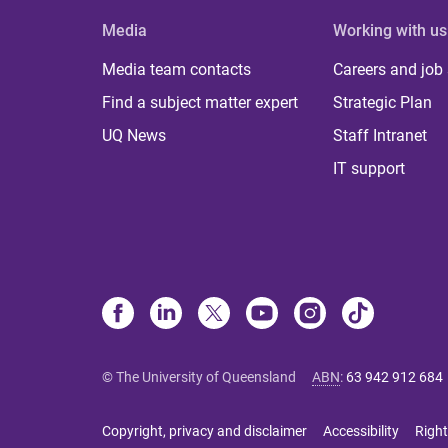
Media
Working with us
Media team contacts
Careers and job
Find a subject matter expert
Strategic Plan
UQ News
Staff Intranet
IT support
© The University of Queensland
ABN
:
63 942 912 684
Copyright, privacy and disclaimer
Accessibility
Right