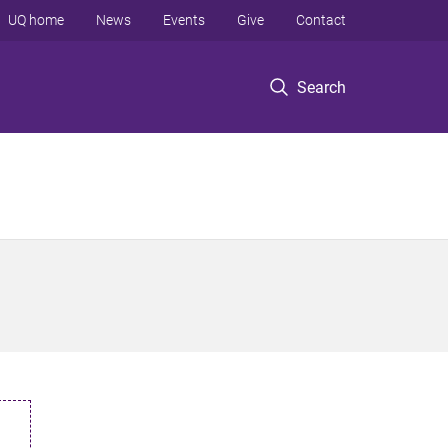
UQ home
News
Events
Give
Contact
Search