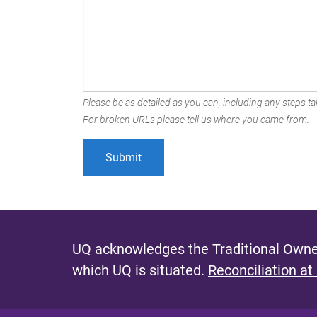
Please be as detailed as you can, including any steps tak
For broken URLs please tell us where you came from.
UQ acknowledges the Traditional Owner
which UQ is situated.
Reconciliation at