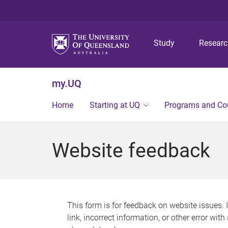
Study
Resear
my.UQ
Home
Starting at UQ
Programs and Co
Website feedback
This form is for feedback on website issues. 
link, incorrect information, or other error wit