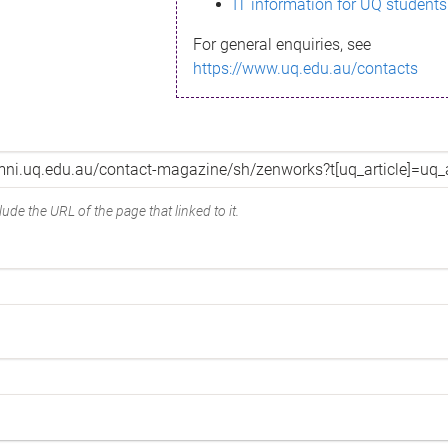
IT information for UQ students
For general enquiries, see
https://www.uq.edu.au/contacts
ude the URL of the page that linked to it.