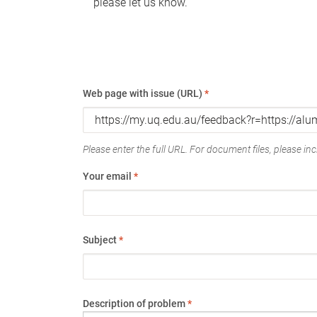
please let us know.
Web page with issue (URL)
*
Please enter the full URL. For document files, please incl
Your email
*
Subject
*
Description of problem
*