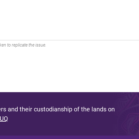
en to replicate the issue.
s and their custodianship of the lands on
 UQ