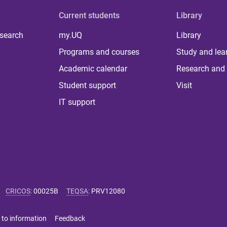
Current students
Library
 search
my.UQ
Library
Programs and courses
Study and lea
Academic calendar
Research and 
Student support
Visit
IT support
CRICOS
:
00025B
TEQSA
:
PRV12080
 to information
Feedback