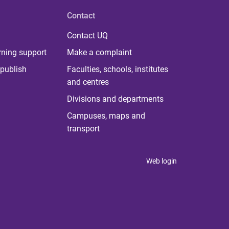
Contact
Contact UQ
rning support
Make a complaint
publish
Faculties, schools, institutes
and centres
Divisions and departments
Campuses, maps and
transport
Web login