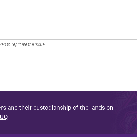
en to replicate the issue.
s and their custodianship of the lands on
 UQ