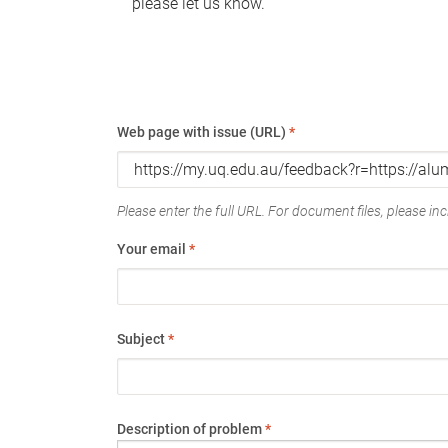
please let us know.
Web page with issue (URL)
*
Please enter the full URL. For document files, please incl
Your email
*
Subject
*
Description of problem
*