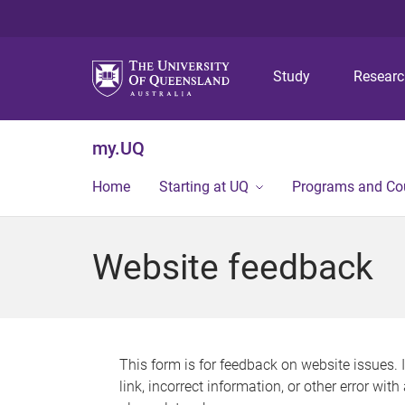
Study
Resear
my.UQ
Home
Starting at UQ
Programs and Co
Website feedback
This form is for feedback on website issues. 
link, incorrect information, or other error wit