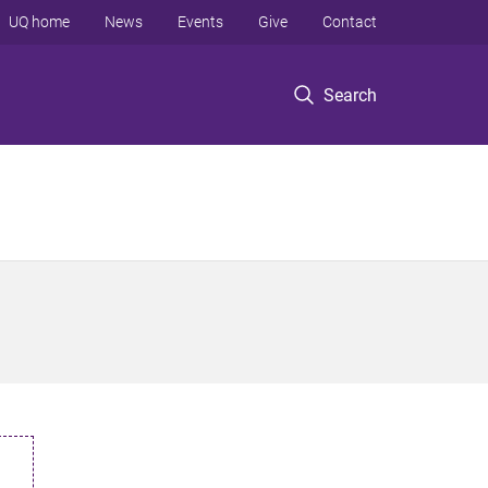
UQ home
News
Events
Give
Contact
Search