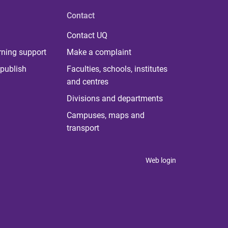
Contact
Contact UQ
rning support
Make a complaint
publish
Faculties, schools, institutes
and centres
Divisions and departments
Campuses, maps and
transport
Web login