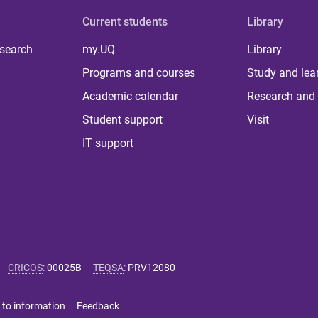
Current students
Library
 search
my.UQ
Library
Programs and courses
Study and lea
Academic calendar
Research and 
Student support
Visit
IT support
CRICOS
:
00025B
TEQSA
:
PRV12080
 to information
Feedback