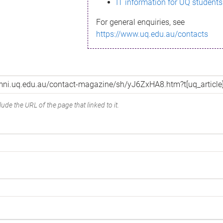
IT information for UQ students
For general enquiries, see
https://www.uq.edu.au/contacts
ude the URL of the page that linked to it.