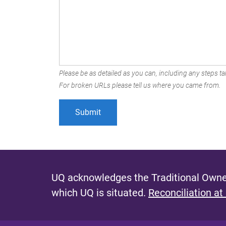
Please be as detailed as you can, including any steps tak
For broken URLs please tell us where you came from.
UQ acknowledges the Traditional Owner
which UQ is situated.
Reconciliation at