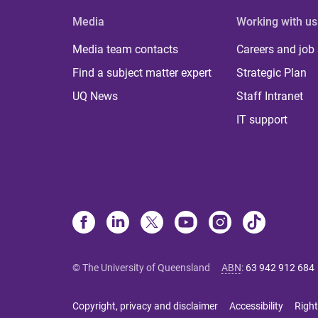
Media
Working with us
Media team contacts
Careers and job
Find a subject matter expert
Strategic Plan
UQ News
Staff Intranet
IT support
© The University of Queensland
ABN
:
63 942 912 684
Copyright, privacy and disclaimer
Accessibility
Right