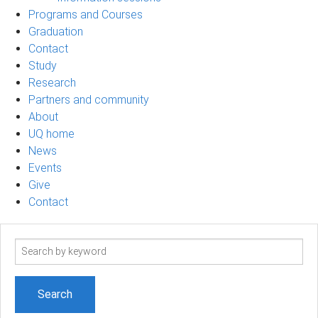
Programs and Courses
Graduation
Contact
Study
Research
Partners and community
About
UQ home
News
Events
Give
Contact
Search
term