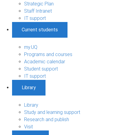
Strategic Plan
Staff Intranet
IT support
Current students
my.UQ
Programs and courses
Academic calendar
Student support
IT support
Library
Library
Study and learning support
Research and publish
Visit