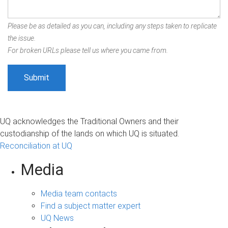
Please be as detailed as you can, including any steps taken to replicate
the issue.
For broken URLs please tell us where you came from.
UQ acknowledges the Traditional Owners and their
custodianship of the lands on which UQ is situated.
Reconciliation at UQ
Media
Media team contacts
Find a subject matter expert
UQ News