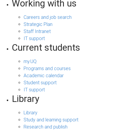
Working with us
Careers and job search
Strategic Plan
Staff Intranet
IT support
Current students
my.UQ
Programs and courses
Academic calendar
Student support
IT support
Library
Library
Study and learning support
Research and publish