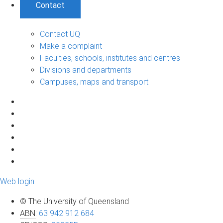
Contact
Contact UQ
Make a complaint
Faculties, schools, institutes and centres
Divisions and departments
Campuses, maps and transport
Web login
© The University of Queensland
ABN
:
63 942 912 684