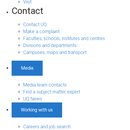
Visit
Contact
Contact UQ
Make a complaint
Faculties, schools, institutes and centres
Divisions and departments
Campuses, maps and transport
Media
Media team contacts
Find a subject matter expert
UQ News
Working with us
Careers and job search