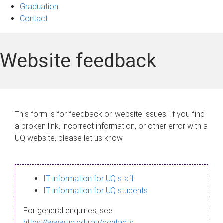
Graduation
Contact
Website feedback
This form is for feedback on website issues. If you find
a broken link, incorrect information, or other error with a
UQ website, please let us know.
IT information for UQ staff
IT information for UQ students
For general enquiries, see
https://www.uq.edu.au/contacts