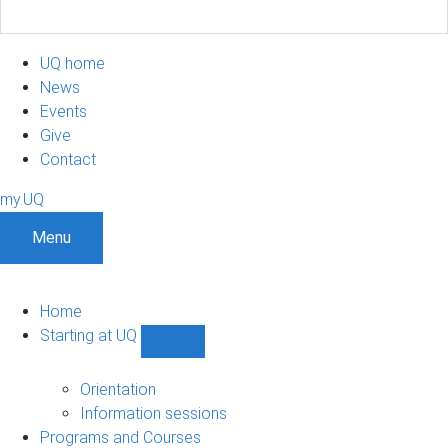
UQ home
News
Events
Give
Contact
my.UQ
Menu
Home
Starting at UQ
Show
Starting
at
Orientation
UQ
Information sessions
sub-
Programs and Courses
navigation