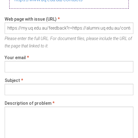
Web page with issue (URL)
*
Please enter the full URL. For document files, please include the URL of
the page that linked to it.
Your email
*
Subject
*
Description of problem
*