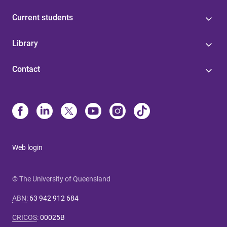
Current students
Library
Contact
Web login
© The University of Queensland
ABN
:
63 942 912 684
CRICOS
:
00025B