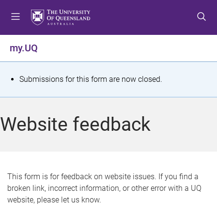
S
S
S
k
k
k
i
i
i
p
p
p
my.UQ
t
t
t
o
o
o
m
c
f
S
Submissions for this form are now closed.
e
o
o
t
n
n
o
u
t
t
a
Website feedback
e
e
t
n
r
t
u
s
This form is for feedback on website issues. If you find a
broken link, incorrect information, or other error with a UQ
m
website, please let us know.
e