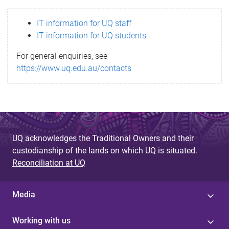
s
IT information for UQ staff
s
IT information for UQ students
a
For general enquiries, see
g
https://www.uq.edu.au/contacts
e
UQ acknowledges the Traditional Owners and their
custodianship of the lands on which UQ is situated.
Reconciliation at UQ
Media
Working with us