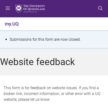
S
S
S
k
k
k
i
i
i
p
p
p
my.UQ
t
t
t
o
o
o
m
c
f
S
Submissions for this form are now closed.
e
o
o
t
n
n
o
u
t
t
a
Website feedback
e
e
t
n
r
t
u
s
This form is for feedback on website issues. If you find a
broken link, incorrect information, or other error with a UQ
m
website, please let us know.
e