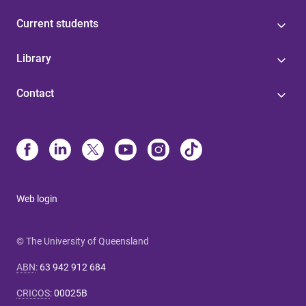
Current students
Library
Contact
Web login
© The University of Queensland
ABN
:
63 942 912 684
CRICOS
:
00025B