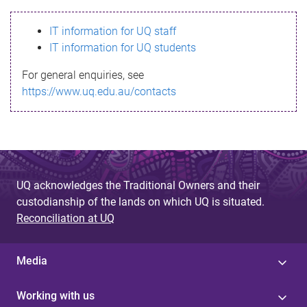
s
IT information for UQ staff
s
IT information for UQ students
a
For general enquiries, see
g
https://www.uq.edu.au/contacts
e
UQ acknowledges the Traditional Owners and their
custodianship of the lands on which UQ is situated.
Reconciliation at UQ
Media
Working with us