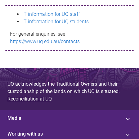
s
IT information for UQ staff
s
IT information for UQ students
a
For general enquiries, see
g
https://www.uq.edu.au/contacts
e
UQ acknowledges the Traditional Owners and their
custodianship of the lands on which UQ is situated.
Reconciliation at UQ
Media
Working with us