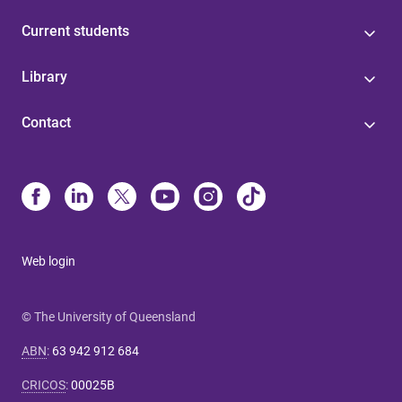
Current students
Library
Contact
Web login
© The University of Queensland
ABN
:
63 942 912 684
CRICOS
:
00025B