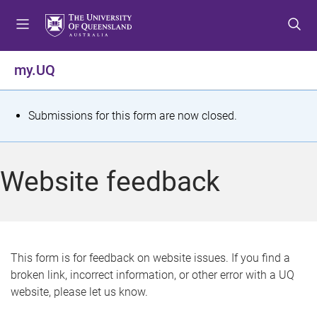
S
S
S
k
k
k
i
i
i
p
p
p
my.UQ
t
t
t
o
o
o
m
c
f
S
Submissions for this form are now closed.
e
o
o
t
n
n
o
u
t
t
a
Website feedback
e
e
t
n
r
t
u
s
This form is for feedback on website issues. If you find a
broken link, incorrect information, or other error with a UQ
m
website, please let us know.
e