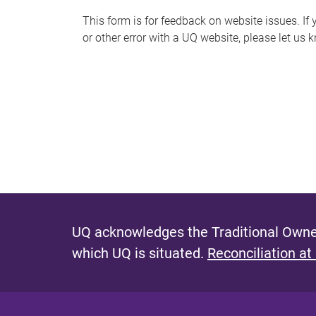
s
This form is for feedback on website issues. If y
or other error with a UQ website, please let us 
m
e
s
s
a
g
e
UQ acknowledges the Traditional Owner
which UQ is situated.
Reconciliation at