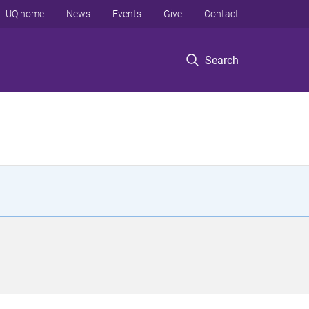
UQ home
News
Events
Give
Contact
Search