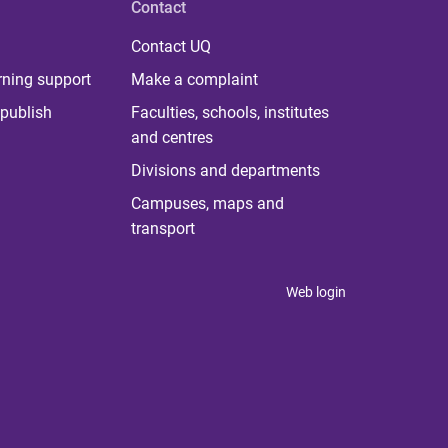
Contact
Contact UQ
rning support
Make a complaint
publish
Faculties, schools, institutes
and centres
Divisions and departments
Campuses, maps and
transport
Web login