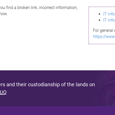
ou find a broken link, incorrect information,
know.
IT inf
IT inf
For general 
https://www
s and their custodianship of the lands on
 UQ