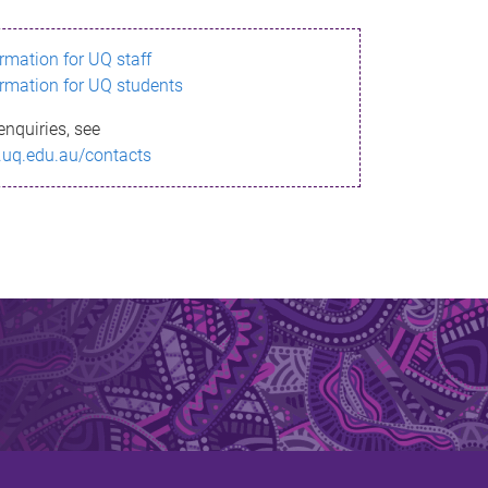
ormation for UQ staff
ormation for UQ students
enquiries, see
.uq.edu.au/contacts