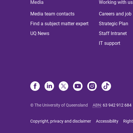
Media
Working with us
Media team contacts
Careers and job
Find a subject matter expert
Strategic Plan
UQ News
Staff Intranet
IT support
© The University of Queensland
ABN
:
63 942 912 684
Copyright, privacy and disclaimer
Accessibility
Right