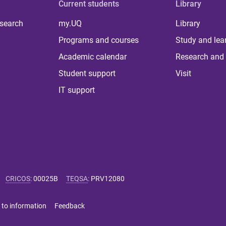
Current students
Library
 search
my.UQ
Library
Programs and courses
Study and lea
Academic calendar
Research and 
Student support
Visit
IT support
CRICOS
:
00025B
TEQSA
:
PRV12080
 to information
Feedback