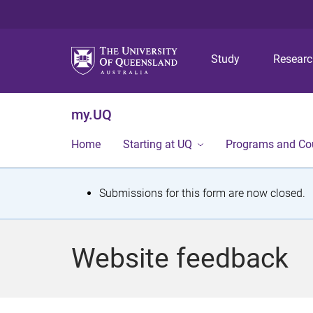
Study
Resear
my.UQ
Home
Starting at UQ
Programs and Co
S
Submissions for this form are now closed.
t
a
Website feedback
t
u