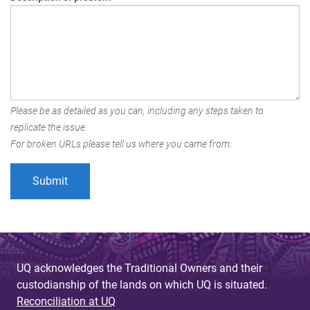
Please be as detailed as you can, including any steps taken to
replicate the issue.
For broken URLs please tell us where you came from.
UQ acknowledges the Traditional Owners and their
custodianship of the lands on which UQ is situated.
Reconciliation at UQ