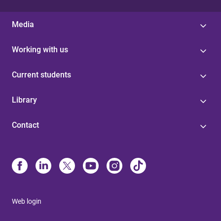
Media
Working with us
Current students
Library
Contact
Web login