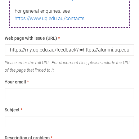
For general enquiries, see
https://www.uq.edu.au/contacts
Web page with issue (URL)
*
Please enter the full URL. For document files, please include the URL
of the page that linked to it.
Your email
*
Subject
*
Description of problem
*