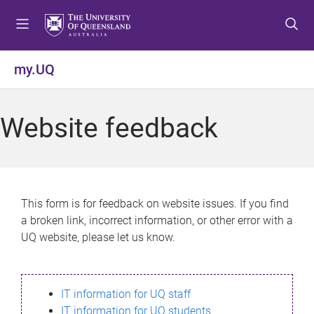
S
S
S
k
k
k
i
i
i
p
p
p
my.UQ
t
t
t
o
o
o
m
c
f
Website feedback
e
o
o
n
n
o
u
t
t
e
e
n
r
This form is for feedback on website issues. If you find
t
a broken link, incorrect information, or other error with a
UQ website, please let us know.
IT information for UQ staff
IT information for UQ students