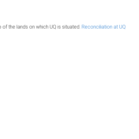
of the lands on which UQ is situated.
Reconciliation at UQ