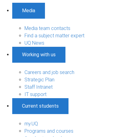
Media
Media team contacts
Find a subject matter expert
UQ News
Working with us
Careers and job search
Strategic Plan
Staff Intranet
IT support
Current students
my.UQ
Programs and courses