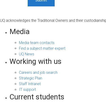
UQ acknowledges the Traditional Owners and their custodianship 
Media
Media team contacts
Find a subject matter expert
UQ News
Working with us
Careers and job search
Strategic Plan
Staff Intranet
IT support
Current students