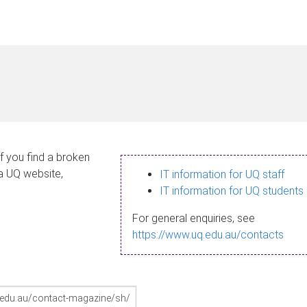
If you find a broken
 a UQ website,
IT information for UQ staff
IT information for UQ students
For general enquiries, see
https://www.uq.edu.au/contacts