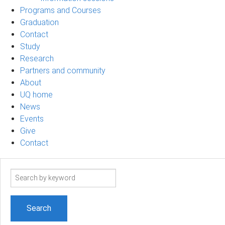
Programs and Courses
Graduation
Contact
Study
Research
Partners and community
About
UQ home
News
Events
Give
Contact
Search
term