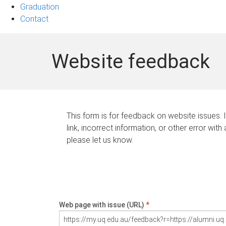
Graduation
Contact
Website feedback
This form is for feedback on website issues. 
link, incorrect information, or other error with
please let us know.
Web page with issue (URL)
*