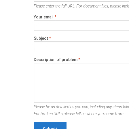
Please enter the full URL. For document files, please inclu
Your email
*
Subject
*
Description of problem
*
Please be as detailed as you can, including any steps take
For broken URLs please tell us where you came from.