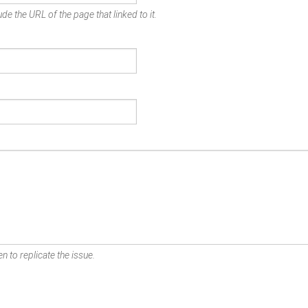
de the URL of the page that linked to it.
n to replicate the issue.