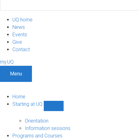
UQ home
News
Events
Give
Contact
my.UQ
Menu
Home
Starting at UQ
Show
Starting
at
Orientation
UQ
Information sessions
sub-
Programs and Courses
navigation