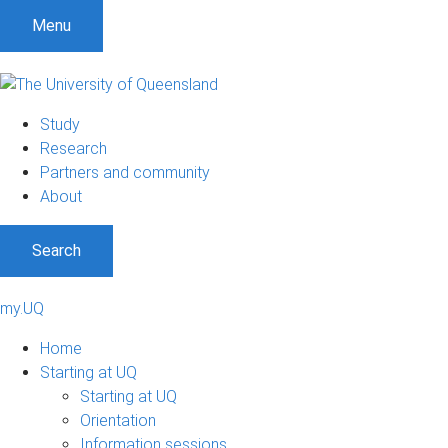
Menu
Study
Research
Partners and community
About
Search
my.UQ
Home
Starting at UQ
Starting at UQ
Orientation
Information sessions