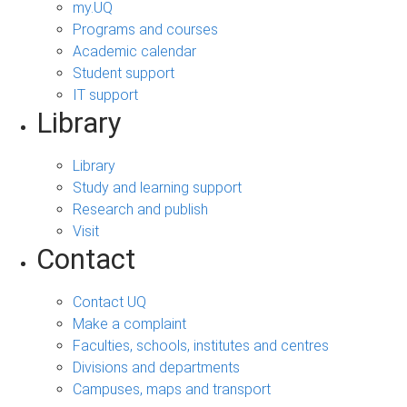
my.UQ
Programs and courses
Academic calendar
Student support
IT support
Library
Library
Study and learning support
Research and publish
Visit
Contact
Contact UQ
Make a complaint
Faculties, schools, institutes and centres
Divisions and departments
Campuses, maps and transport