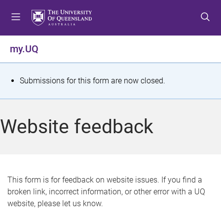
S
S
S
k
k
k
i
i
i
p
p
p
my.UQ
t
t
t
o
o
o
m
c
f
S
Submissions for this form are now closed.
e
o
o
t
n
n
o
u
t
t
a
Website feedback
e
e
t
n
r
t
u
s
This form is for feedback on website issues. If you find a
broken link, incorrect information, or other error with a UQ
m
website, please let us know.
e