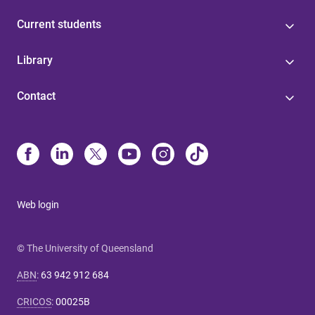
Current students
Library
Contact
Web login
© The University of Queensland
ABN
:
63 942 912 684
CRICOS
:
00025B