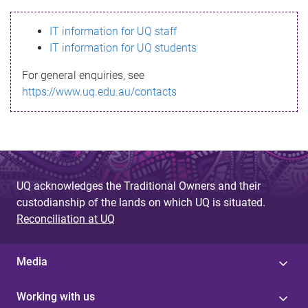
s
IT information for UQ staff
s
IT information for UQ students
a
For general enquiries, see
g
https://www.uq.edu.au/contacts
e
UQ acknowledges the Traditional Owners and their
custodianship of the lands on which UQ is situated.
Reconciliation at UQ
Media
Working with us