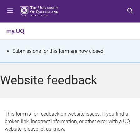
S
S
S
k
k
k
i
i
i
p
p
p
my.UQ
t
t
t
o
o
o
m
c
f
S
Submissions for this form are now closed.
e
o
o
t
n
n
o
u
t
t
a
Website feedback
e
e
t
n
r
t
u
s
This form is for feedback on website issues. If you find a
broken link, incorrect information, or other error with a UQ
m
website, please let us know.
e