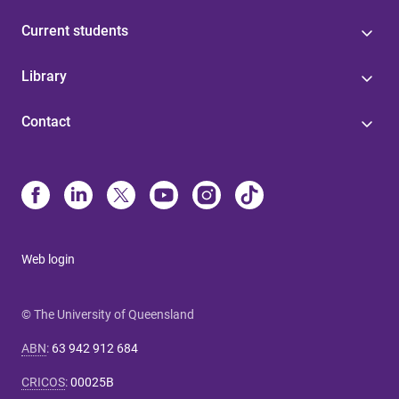
Current students
Library
Contact
Web login
© The University of Queensland
ABN
:
63 942 912 684
CRICOS
:
00025B