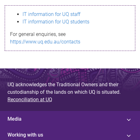
s
IT information for UQ staff
s
IT information for UQ students
a
For general enquiries, see
g
https://www.uq.edu.au/contacts
e
UQ acknowledges the Traditional Owners and their
custodianship of the lands on which UQ is situated.
Reconciliation at UQ
Media
Working with us