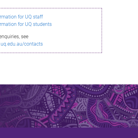
ormation for UQ staff
ormation for UQ students
enquiries, see
.uq.edu.au/contacts