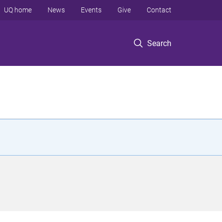
UQ home
News
Events
Give
Contact
Search