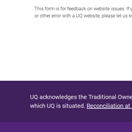
s
This form is for feedback on website issues. If y
or other error with a UQ website, please let us 
m
e
s
s
a
g
e
UQ acknowledges the Traditional Owner
which UQ is situated.
Reconciliation at