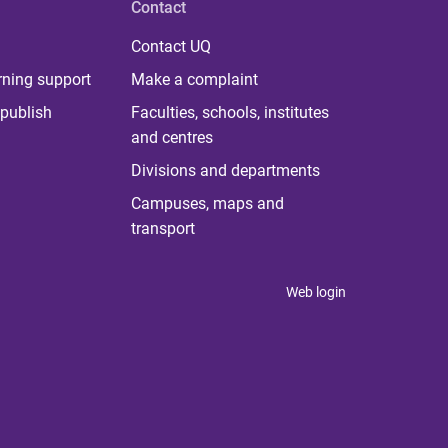
Contact
Contact UQ
rning support
Make a complaint
publish
Faculties, schools, institutes
and centres
Divisions and departments
Campuses, maps and
transport
Web login