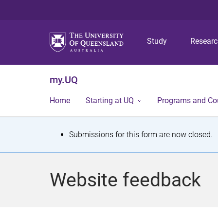
Study
Resear
my.UQ
Home
Starting at UQ
Programs and Co
S
Submissions for this form are now closed.
t
a
Website feedback
t
u