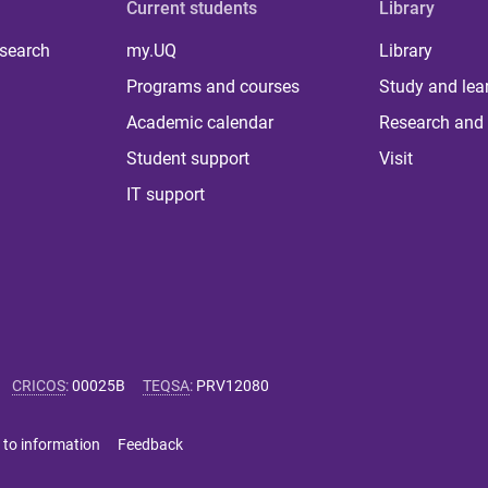
Current students
Library
 search
my.UQ
Library
Programs and courses
Study and lea
Academic calendar
Research and 
Student support
Visit
IT support
CRICOS
:
00025B
TEQSA
:
PRV12080
 to information
Feedback