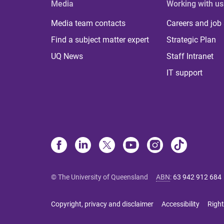
Media
Working with us
Media team contacts
Careers and job
Find a subject matter expert
Strategic Plan
UQ News
Staff Intranet
IT support
© The University of Queensland
ABN
:
63 942 912 684
Copyright, privacy and disclaimer
Accessibility
Right