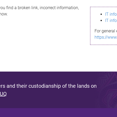
ou find a broken link, incorrect information,
know.
IT inf
IT inf
For general 
https://www
s and their custodianship of the lands on
 UQ