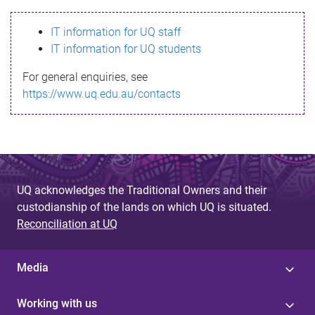
s
IT information for UQ staff
s
IT information for UQ students
a
For general enquiries, see
g
https://www.uq.edu.au/contacts
e
UQ acknowledges the Traditional Owners and their
custodianship of the lands on which UQ is situated.
Reconciliation at UQ
Media
Working with us