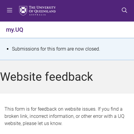
S
S
S
k
k
k
i
i
i
p
p
p
my.UQ
t
t
t
o
o
o
m
c
f
S
Submissions for this form are now closed.
e
o
o
t
n
n
o
u
t
t
a
Website feedback
e
e
t
n
r
t
u
s
This form is for feedback on website issues. If you find a
broken link, incorrect information, or other error with a UQ
m
website, please let us know.
e