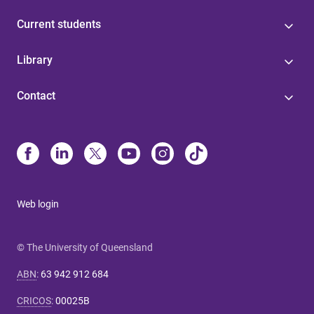
Current students
Library
Contact
Web login
© The University of Queensland
ABN
:
63 942 912 684
CRICOS
:
00025B