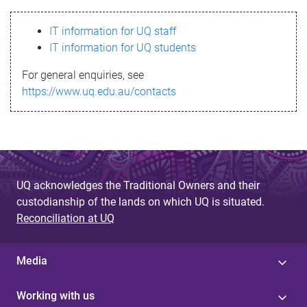
s
IT information for UQ staff
s
IT information for UQ students
a
For general enquiries, see
g
https://www.uq.edu.au/contacts
e
UQ acknowledges the Traditional Owners and their
custodianship of the lands on which UQ is situated.
Reconciliation at UQ
Media
Working with us