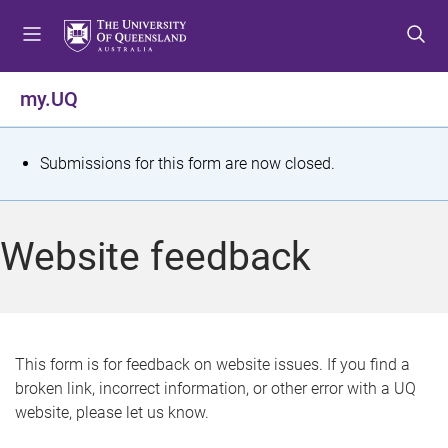
S
S
S
k
k
k
i
i
i
p
p
p
my.UQ
t
t
t
o
o
o
m
c
f
S
Submissions for this form are now closed.
e
o
o
t
n
n
o
u
t
t
a
Website feedback
e
e
t
n
r
t
u
s
This form is for feedback on website issues. If you find a
broken link, incorrect information, or other error with a UQ
m
website, please let us know.
e