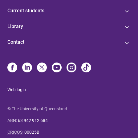
Current students
Library
Contact
Web login
© The University of Queensland
ABN
:
63 942 912 684
CRICOS
:
00025B