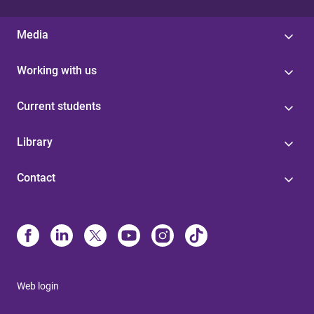
Media
Working with us
Current students
Library
Contact
Web login