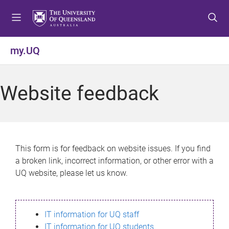
S
S
S
k
k
k
i
i
i
p
p
p
my.UQ
t
t
t
o
o
o
m
c
f
Website feedback
e
o
o
n
n
o
u
t
t
e
e
n
r
This form is for feedback on website issues. If you find
t
a broken link, incorrect information, or other error with a
UQ website, please let us know.
IT information for UQ staff
IT information for UQ students