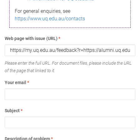
For general enquiries, see
https://www.uq.edu.au/contacts
Web page with issue (URL)
*
Please enter the full URL. For document files, please include the URL
of the page that linked to it.
Your email
*
Subject
*
Description of problem
*