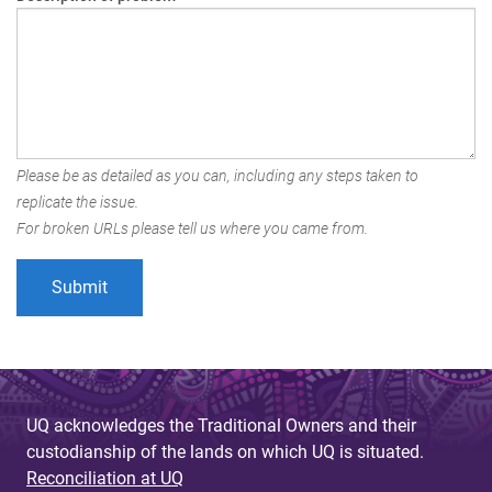
Please be as detailed as you can, including any steps taken to
replicate the issue.
For broken URLs please tell us where you came from.
UQ acknowledges the Traditional Owners and their
custodianship of the lands on which UQ is situated.
Reconciliation at UQ