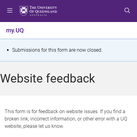
S
S
S
k
k
k
i
i
i
p
p
p
my.UQ
t
t
t
o
o
o
m
c
f
S
Submissions for this form are now closed.
e
o
o
t
n
n
o
u
t
t
a
Website feedback
e
e
t
n
r
t
u
s
This form is for feedback on website issues. If you find a
broken link, incorrect information, or other error with a UQ
m
website, please let us know.
e