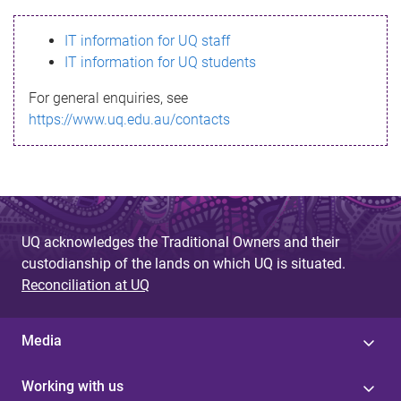
s
IT information for UQ staff
s
IT information for UQ students
a
For general enquiries, see
g
https://www.uq.edu.au/contacts
e
UQ acknowledges the Traditional Owners and their
custodianship of the lands on which UQ is situated.
Reconciliation at UQ
Media
Working with us