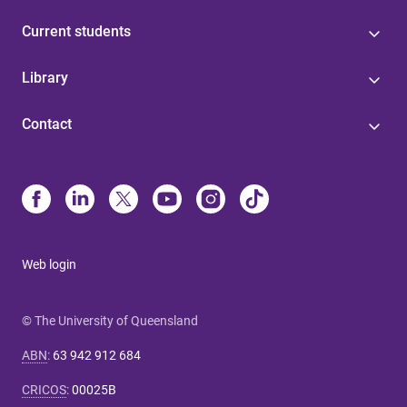
Current students
Library
Contact
Web login
© The University of Queensland
ABN
:
63 942 912 684
CRICOS
:
00025B