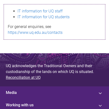
s
IT information for UQ staff
s
IT information for UQ students
a
For general enquiries, see
g
https://www.uq.edu.au/contacts
e
UQ acknowledges the Traditional Owners and their
custodianship of the lands on which UQ is situated.
Reconciliation at UQ
Media
Working with us