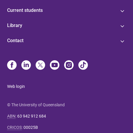
Current students
Library
Contact
Web login
© The University of Queensland
ABN
:
63 942 912 684
CRICOS
:
00025B