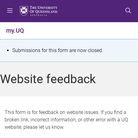
S
S
S
k
k
k
i
i
i
p
p
p
my.UQ
t
t
t
o
o
o
m
c
f
S
Submissions for this form are now closed.
e
o
o
t
n
n
o
u
t
t
a
Website feedback
e
e
t
n
r
t
u
s
This form is for feedback on website issues. If you find a
broken link, incorrect information, or other error with a UQ
m
website, please let us know.
e