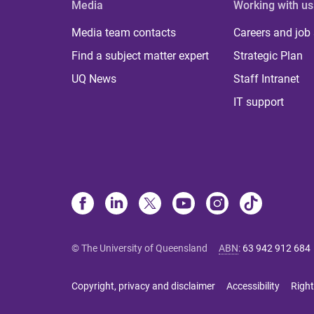
Media
Working with us
Media team contacts
Careers and job
Find a subject matter expert
Strategic Plan
UQ News
Staff Intranet
IT support
© The University of Queensland
ABN
:
63 942 912 684
Copyright, privacy and disclaimer
Accessibility
Right