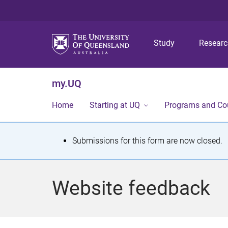
Study
Resear
my.UQ
Home
Starting at UQ
Programs and Co
S
Submissions for this form are now closed.
t
a
Website feedback
t
u