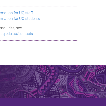
ormation for UQ staff
ormation for UQ students
enquiries, see
.uq.edu.au/contacts