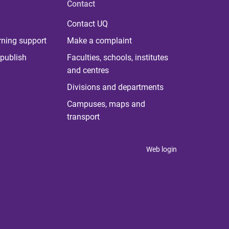
Contact
Contact UQ
rning support
Make a complaint
publish
Faculties, schools, institutes
and centres
Divisions and departments
Campuses, maps and
transport
Web login