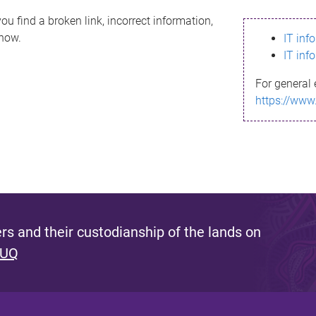
ou find a broken link, incorrect information,
know.
IT inf
IT inf
For general 
https://www
s and their custodianship of the lands on
 UQ