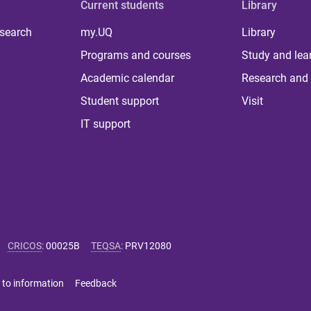
Current students
Library
 search
my.UQ
Library
Programs and courses
Study and lea
Academic calendar
Research and 
Student support
Visit
IT support
CRICOS
:
00025B
TEQSA
:
PRV12080
 to information
Feedback