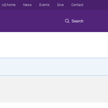
UQ home
News
Events
Give
Contact
Search