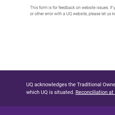
s
This form is for feedback on website issues. If y
or other error with a UQ website, please let us 
m
e
s
s
a
g
e
UQ acknowledges the Traditional Owner
which UQ is situated.
Reconciliation at