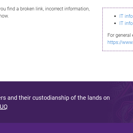
ou find a broken link, incorrect information,
know.
IT inf
IT inf
For general 
https://www
s and their custodianship of the lands on
 UQ