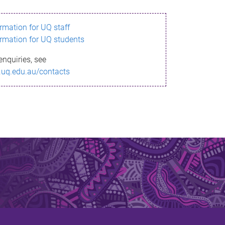
ormation for UQ staff
ormation for UQ students
enquiries, see
.uq.edu.au/contacts