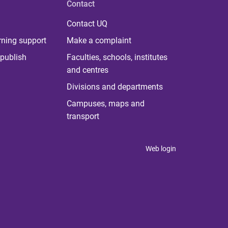
Contact
Contact UQ
rning support
Make a complaint
publish
Faculties, schools, institutes
and centres
Divisions and departments
Campuses, maps and
transport
Web login