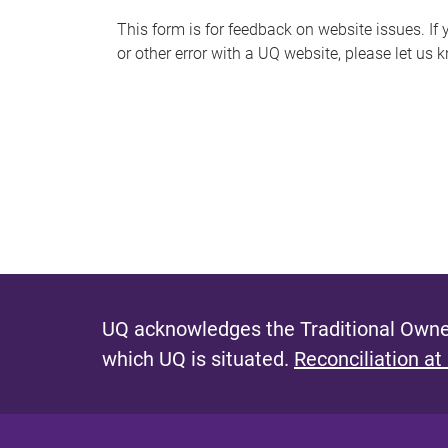
s
This form is for feedback on website issues. If y
or other error with a UQ website, please let us 
m
e
s
s
a
g
e
UQ acknowledges the Traditional Owner
which UQ is situated.
Reconciliation at