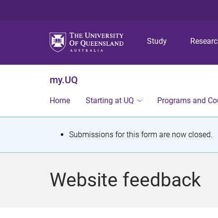
Study
Resear
my.UQ
Home
Starting at UQ
Programs and Co
S
Submissions for this form are now closed.
t
a
Website feedback
t
u