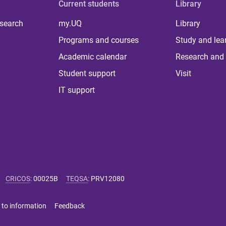
Current students
Library
 search
my.UQ
Library
Programs and courses
Study and lea
Academic calendar
Research and 
Student support
Visit
IT support
CRICOS
:
00025B
TEQSA
:
PRV12080
 to information
Feedback