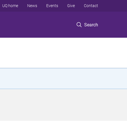
UQ home
News
Events
Give
Contact
Search