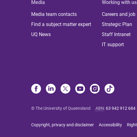
Media
Working with us
Media team contacts
Careers and job
Find a subject matter expert
Strategic Plan
UQ News
Staff Intranet
IT support
© The University of Queensland
ABN
:
63 942 912 684
Copyright, privacy and disclaimer
Accessibility
Right