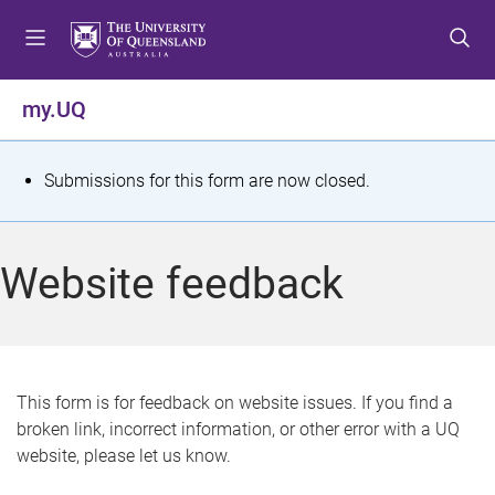
S
S
S
k
k
k
i
i
i
p
p
p
my.UQ
t
t
t
o
o
o
m
c
f
S
Submissions for this form are now closed.
e
o
o
t
n
n
o
u
t
t
a
Website feedback
e
e
t
n
r
t
u
s
This form is for feedback on website issues. If you find a
broken link, incorrect information, or other error with a UQ
m
website, please let us know.
e