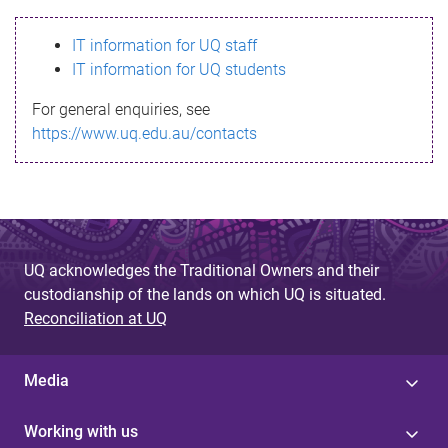
s
IT information for UQ staff
s
IT information for UQ students
a
For general enquiries, see
g
https://www.uq.edu.au/contacts
e
UQ acknowledges the Traditional Owners and their
custodianship of the lands on which UQ is situated.
Reconciliation at UQ
Media
Working with us