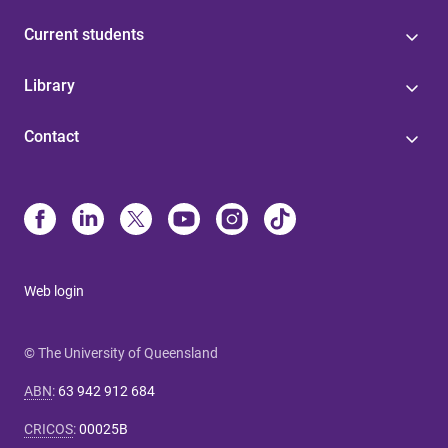
Current students
Library
Contact
Web login
© The University of Queensland
ABN
:
63 942 912 684
CRICOS
:
00025B