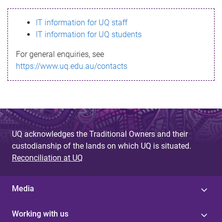
s
IT information for UQ staff
s
IT information for UQ students
a
For general enquiries, see
g
https://www.uq.edu.au/contacts
e
UQ acknowledges the Traditional Owners and their
custodianship of the lands on which UQ is situated.
Reconciliation at UQ
Media
Working with us