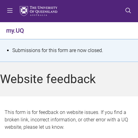
S
S
S
k
k
k
i
i
i
p
p
p
my.UQ
t
t
t
o
o
o
m
c
f
S
Submissions for this form are now closed.
e
o
o
t
n
n
o
u
t
t
a
Website feedback
e
e
t
n
r
t
u
s
This form is for feedback on website issues. If you find a
broken link, incorrect information, or other error with a UQ
m
website, please let us know.
e