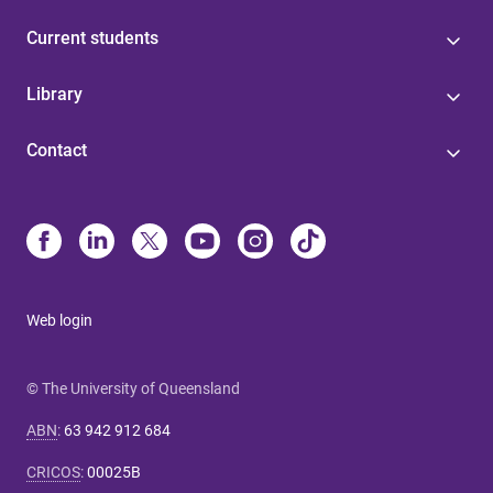
Current students
Library
Contact
Web login
© The University of Queensland
ABN
:
63 942 912 684
CRICOS
:
00025B