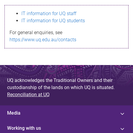
s
IT information for UQ staff
s
IT information for UQ students
a
For general enquiries, see
g
https://www.uq.edu.au/contacts
e
UQ acknowledges the Traditional Owners and their
custodianship of the lands on which UQ is situated.
Reconciliation at UQ
Media
Working with us