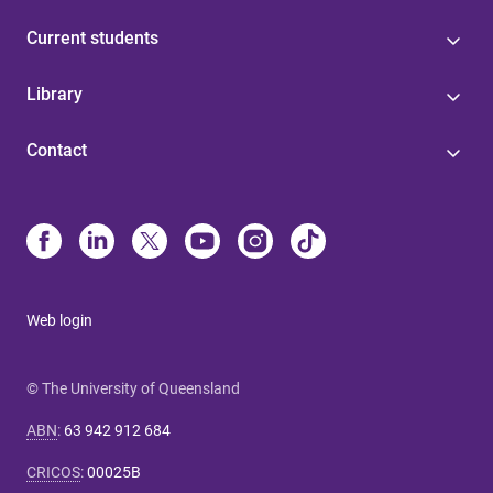
Current students
Library
Contact
Web login
© The University of Queensland
ABN
:
63 942 912 684
CRICOS
:
00025B