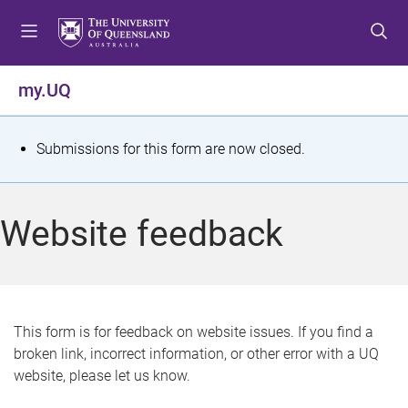
S
S
S
k
k
k
i
i
i
p
p
p
my.UQ
t
t
t
o
o
o
m
c
f
S
Submissions for this form are now closed.
e
o
o
t
n
n
o
u
t
t
a
Website feedback
e
e
t
n
r
t
u
s
This form is for feedback on website issues. If you find a
broken link, incorrect information, or other error with a UQ
m
website, please let us know.
e