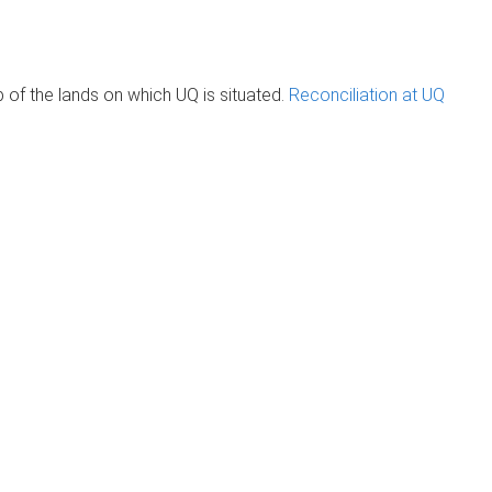
of the lands on which UQ is situated.
Reconciliation at UQ