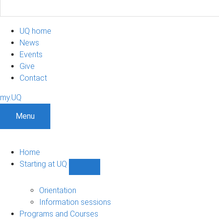
UQ home
News
Events
Give
Contact
my.UQ
Menu
Home
Starting at UQ
Show
Starting
at
Orientation
UQ
Information sessions
sub-
Programs and Courses
navigation