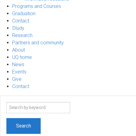
Programs and Courses
Graduation
Contact
Study
Research
Partners and community
About
UQ home
News
Events
Give
Contact
Search
term