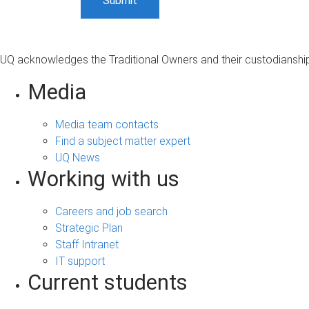
UQ acknowledges the Traditional Owners and their custodianship 
Media
Media team contacts
Find a subject matter expert
UQ News
Working with us
Careers and job search
Strategic Plan
Staff Intranet
IT support
Current students