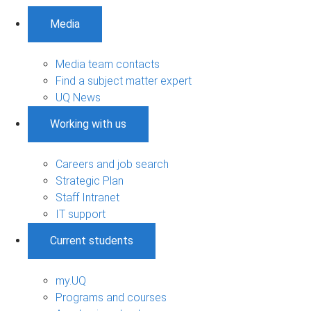
Media
Media team contacts
Find a subject matter expert
UQ News
Working with us
Careers and job search
Strategic Plan
Staff Intranet
IT support
Current students
my.UQ
Programs and courses