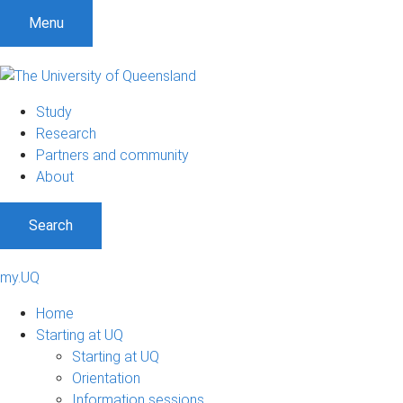
Menu
Study
Research
Partners and community
About
Search
my.UQ
Home
Starting at UQ
Starting at UQ
Orientation
Information sessions