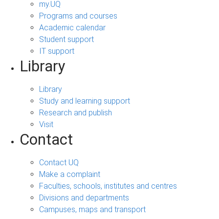
my.UQ
Programs and courses
Academic calendar
Student support
IT support
Library
Library
Study and learning support
Research and publish
Visit
Contact
Contact UQ
Make a complaint
Faculties, schools, institutes and centres
Divisions and departments
Campuses, maps and transport