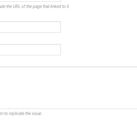
de the URL of the page that linked to it.
n to replicate the issue.