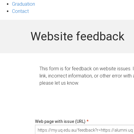
Graduation
Contact
Website feedback
This form is for feedback on website issues. 
link, incorrect information, or other error with
please let us know.
Web page with issue (URL)
*