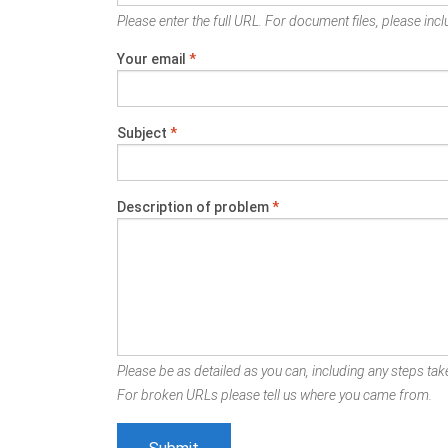
Please enter the full URL. For document files, please inclu
Your email
*
Subject
*
Description of problem
*
Please be as detailed as you can, including any steps take
For broken URLs please tell us where you came from.