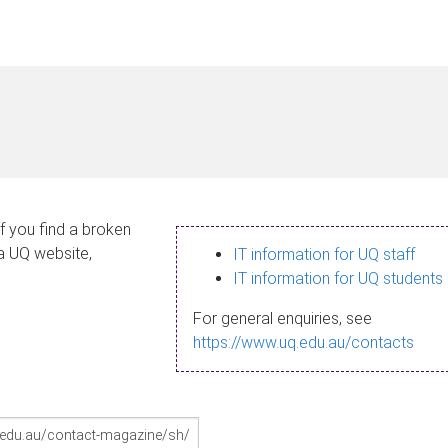
If you find a broken
 a UQ website,
IT information for UQ staff
IT information for UQ students
For general enquiries, see
https://www.uq.edu.au/contacts