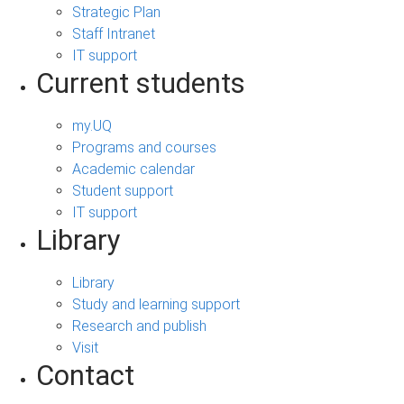
Strategic Plan
Staff Intranet
IT support
Current students
my.UQ
Programs and courses
Academic calendar
Student support
IT support
Library
Library
Study and learning support
Research and publish
Visit
Contact