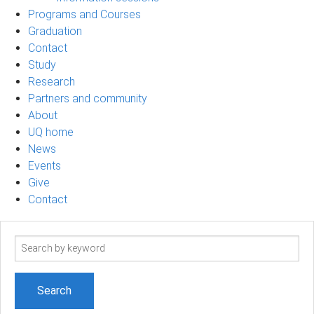
Programs and Courses
Graduation
Contact
Study
Research
Partners and community
About
UQ home
News
Events
Give
Contact
Search
term