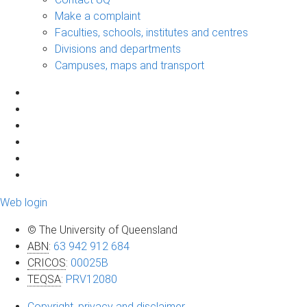
Make a complaint
Faculties, schools, institutes and centres
Divisions and departments
Campuses, maps and transport
Web login
© The University of Queensland
ABN
:
63 942 912 684
CRICOS
:
00025B
TEQSA
:
PRV12080
Copyright, privacy and disclaimer