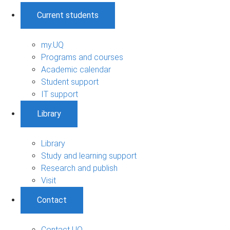
Current students
my.UQ
Programs and courses
Academic calendar
Student support
IT support
Library
Library
Study and learning support
Research and publish
Visit
Contact
Contact UQ