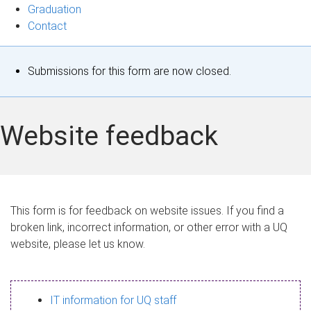
Graduation
Contact
S
Submissions for this form are now closed.
t
a
Website feedback
t
u
s
This form is for feedback on website issues. If you find a
broken link, incorrect information, or other error with a UQ
m
website, please let us know.
e
s
IT information for UQ staff