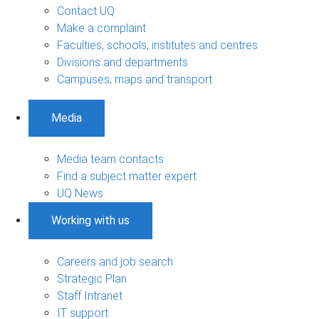
Contact UQ
Make a complaint
Faculties, schools, institutes and centres
Divisions and departments
Campuses, maps and transport
Media
Media team contacts
Find a subject matter expert
UQ News
Working with us
Careers and job search
Strategic Plan
Staff Intranet
IT support