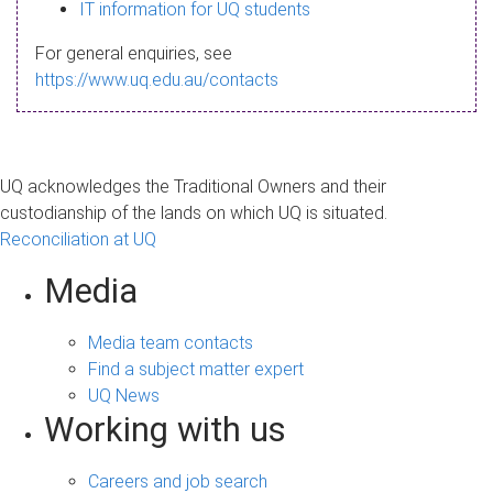
s
IT information for UQ students
a
For general enquiries, see
g
https://www.uq.edu.au/contacts
e
UQ acknowledges the Traditional Owners and their
custodianship of the lands on which UQ is situated.
Reconciliation at UQ
Media
Media team contacts
Find a subject matter expert
UQ News
Working with us
Careers and job search