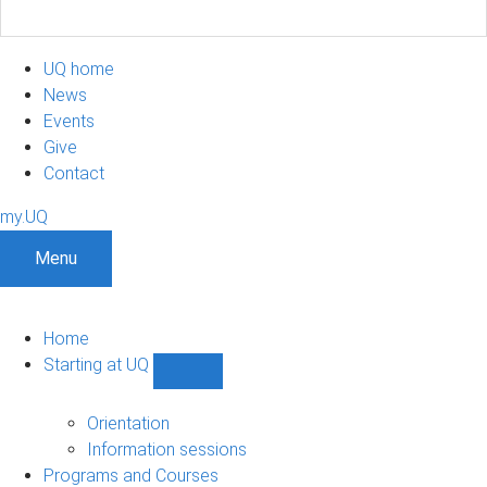
UQ home
News
Events
Give
Contact
my.UQ
Menu
Home
Starting at UQ
Show
Starting
at
Orientation
UQ
Information sessions
sub-
Programs and Courses
navigation