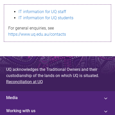
s
IT information for UQ staff
s
IT information for UQ students
a
For general enquiries, see
g
https://www.uq.edu.au/contacts
e
UQ acknowledges the Traditional Owners and their
custodianship of the lands on which UQ is situated.
Reconciliation at UQ
Media
Working with us