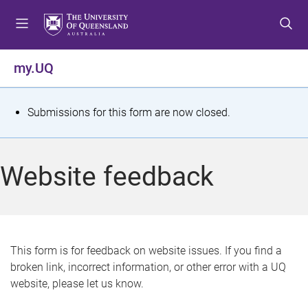
S
S
S
k
k
k
i
i
i
p
p
p
my.UQ
t
t
t
o
o
o
m
c
f
S
Submissions for this form are now closed.
e
o
o
t
n
n
o
u
t
t
a
Website feedback
e
e
t
n
r
t
u
s
This form is for feedback on website issues. If you find a
broken link, incorrect information, or other error with a UQ
m
website, please let us know.
e