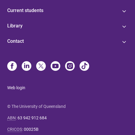
Current students
Library
Contact
Web login
© The University of Queensland
ABN
:
63 942 912 684
CRICOS
:
00025B