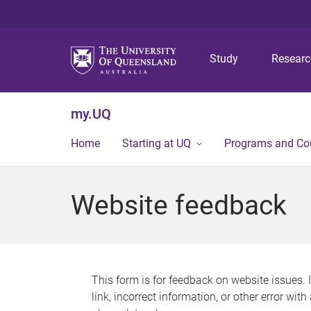
Study
Resear
my.UQ
Home
Starting at UQ
Programs and Co
Website feedback
This form is for feedback on website issues. 
link, incorrect information, or other error wit