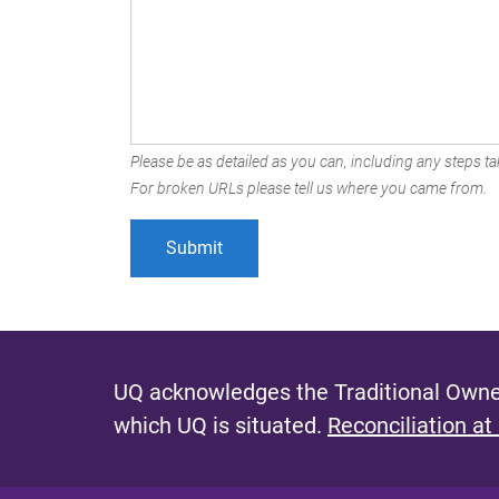
Please be as detailed as you can, including any steps tak
For broken URLs please tell us where you came from.
UQ acknowledges the Traditional Owner
which UQ is situated.
Reconciliation at