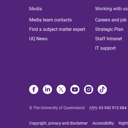
Media
Working with us
Media team contacts
Careers and job
Find a subject matter expert
Strategic Plan
UQ News
Staff Intranet
IT support
© The University of Queensland
ABN
:
63 942 912 684
Copyright, privacy and disclaimer
Accessibility
Right