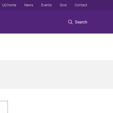
UQ home
News
Events
Give
Contact
Search