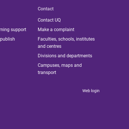
Contact
Contact UQ
rning support
Make a complaint
publish
Faculties, schools, institutes
and centres
Divisions and departments
Campuses, maps and
transport
Web login