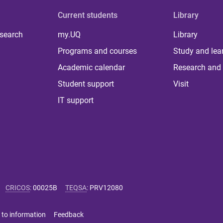
Current students
Library
 search
my.UQ
Library
Programs and courses
Study and lea
Academic calendar
Research and 
Student support
Visit
IT support
CRICOS
:
00025B
TEQSA
:
PRV12080
 to information
Feedback