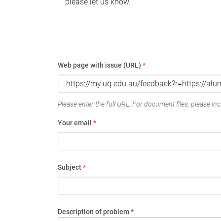
please let us know.
Web page with issue (URL)
*
Please enter the full URL. For document files, please incl
Your email
*
Subject
*
Description of problem
*