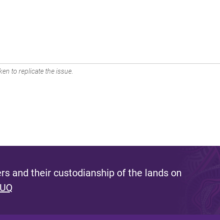
en to replicate the issue.
s and their custodianship of the lands on
 UQ