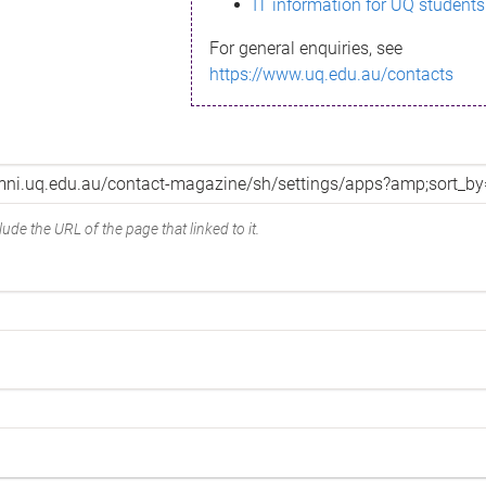
IT information for UQ students
For general enquiries, see
https://www.uq.edu.au/contacts
ude the URL of the page that linked to it.