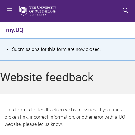
S
S
S
k
k
k
i
i
i
p
p
p
my.UQ
t
t
t
o
o
o
m
c
f
S
Submissions for this form are now closed.
e
o
o
t
n
n
o
u
t
t
a
Website feedback
e
e
t
n
r
t
u
s
This form is for feedback on website issues. If you find a
broken link, incorrect information, or other error with a UQ
m
website, please let us know.
e