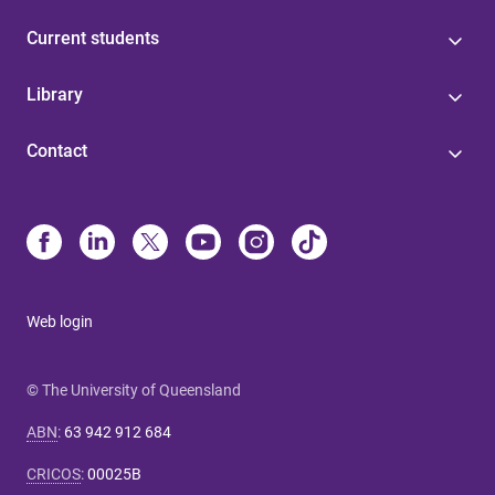
Current students
Library
Contact
Web login
© The University of Queensland
ABN
:
63 942 912 684
CRICOS
:
00025B