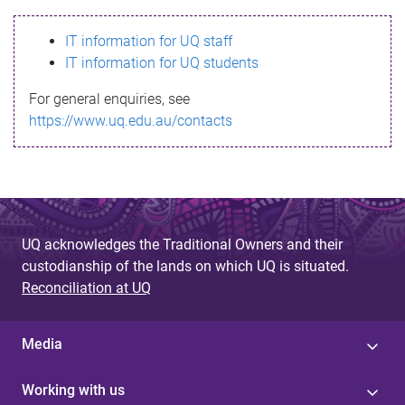
s
IT information for UQ staff
s
IT information for UQ students
a
For general enquiries, see
g
https://www.uq.edu.au/contacts
e
UQ acknowledges the Traditional Owners and their
custodianship of the lands on which UQ is situated.
Reconciliation at UQ
Media
Working with us