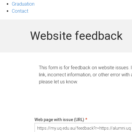
Graduation
Contact
Website feedback
This form is for feedback on website issues. 
link, incorrect information, or other error with
please let us know.
Web page with issue (URL)
*