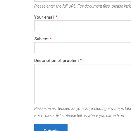
Please enter the full URL. For document files, please inclu
Your email
*
Subject
*
Description of problem
*
Please be as detailed as you can, including any steps take
For broken URLs please tell us where you came from.