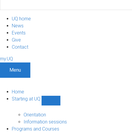
UQ home
News
Events
Give
Contact
my.UQ
Menu
Home
Starting at UQ
Show
Starting
at
Orientation
UQ
Information sessions
sub-
Programs and Courses
navigation