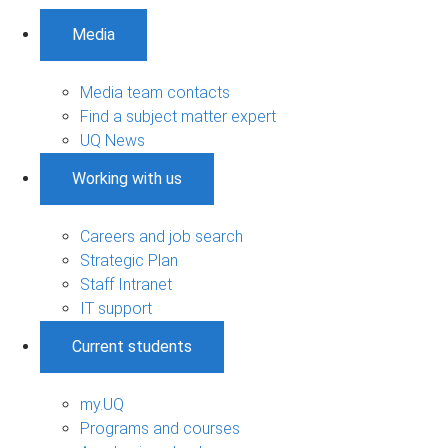
Media
Media team contacts
Find a subject matter expert
UQ News
Working with us
Careers and job search
Strategic Plan
Staff Intranet
IT support
Current students
my.UQ
Programs and courses