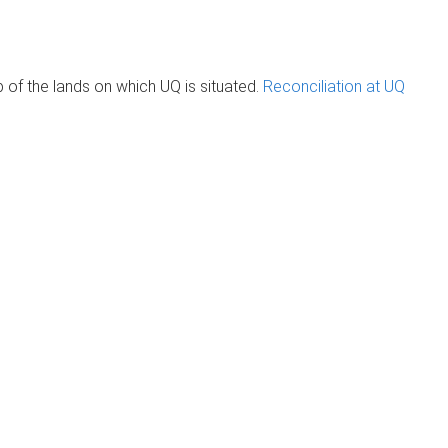
of the lands on which UQ is situated.
Reconciliation at UQ