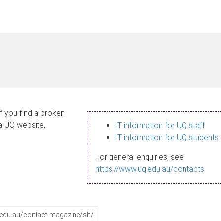
If you find a broken
 a UQ website,
IT information for UQ staff
IT information for UQ students
For general enquiries, see
https://www.uq.edu.au/contacts