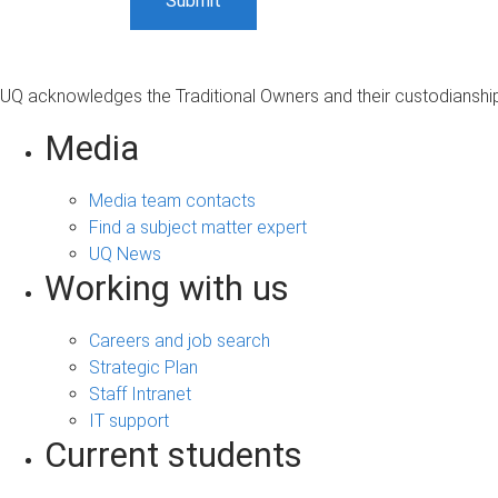
UQ acknowledges the Traditional Owners and their custodianship 
Media
Media team contacts
Find a subject matter expert
UQ News
Working with us
Careers and job search
Strategic Plan
Staff Intranet
IT support
Current students