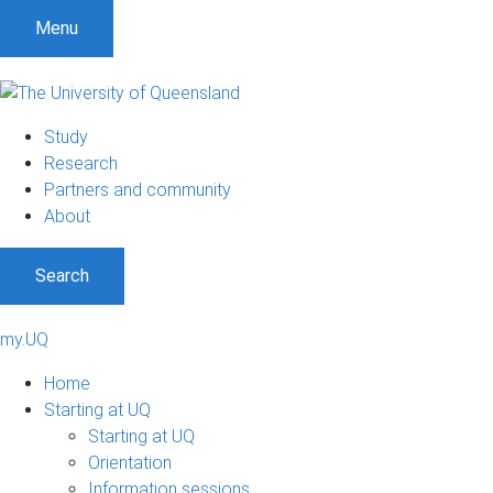
Menu
Study
Research
Partners and community
About
Search
my.UQ
Home
Starting at UQ
Starting at UQ
Orientation
Information sessions