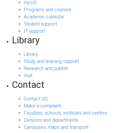
my.UQ
Programs and courses
Academic calendar
Student support
IT support
Library
Library
Study and learning support
Research and publish
Visit
Contact
Contact UQ
Make a complaint
Faculties, schools, institutes and centres
Divisions and departments
Campuses, maps and transport