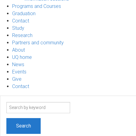
Programs and Courses
Graduation
Contact
Study
Research
Partners and community
About
UQ home
News
Events
Give
Contact
Search
term