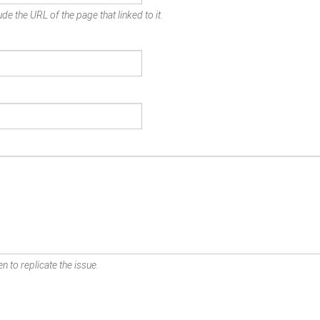
de the URL of the page that linked to it.
n to replicate the issue.