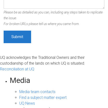
Please be as detailed as you can, including any steps taken to replicate
the issue.
For broken URLs please tell us where you came from.
UQ acknowledges the Traditional Owners and their
custodianship of the lands on which UQ is situated.
Reconciliation at UQ
Media
Media team contacts
Find a subject matter expert
UQ News