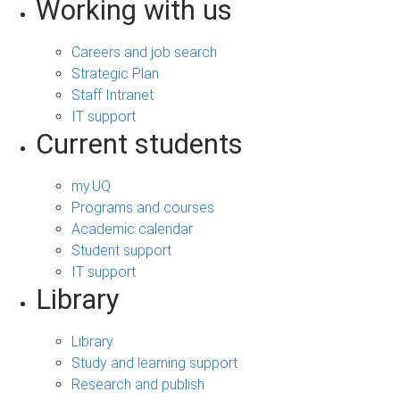
Working with us
Careers and job search
Strategic Plan
Staff Intranet
IT support
Current students
my.UQ
Programs and courses
Academic calendar
Student support
IT support
Library
Library
Study and learning support
Research and publish