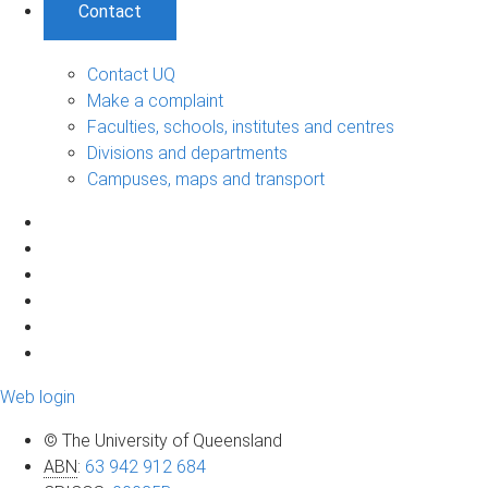
Contact
Contact UQ
Make a complaint
Faculties, schools, institutes and centres
Divisions and departments
Campuses, maps and transport
Web login
© The University of Queensland
ABN
:
63 942 912 684