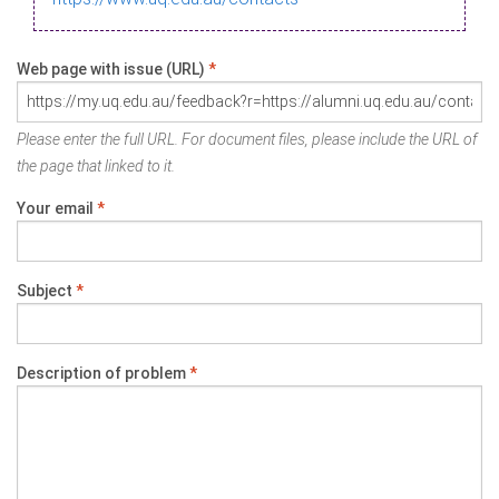
Web page with issue (URL)
*
Please enter the full URL. For document files, please include the URL of
the page that linked to it.
Your email
*
Subject
*
Description of problem
*