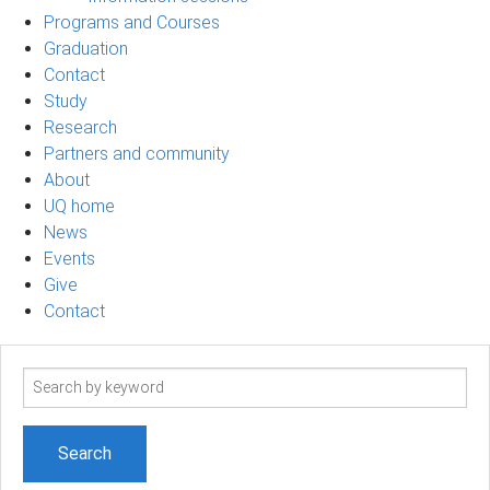
Programs and Courses
Graduation
Contact
Study
Research
Partners and community
About
UQ home
News
Events
Give
Contact
Search
term