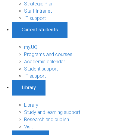
Strategic Plan
Staff Intranet
IT support
Current students
my.UQ
Programs and courses
Academic calendar
Student support
IT support
Library
Library
Study and learning support
Research and publish
Visit