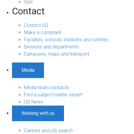
Visit
Contact
Contact UQ
Make a complaint
Faculties, schools, institutes and centres
Divisions and departments
Campuses, maps and transport
Media
Media team contacts
Find a subject matter expert
UQ News
Working with us
Careers and job search