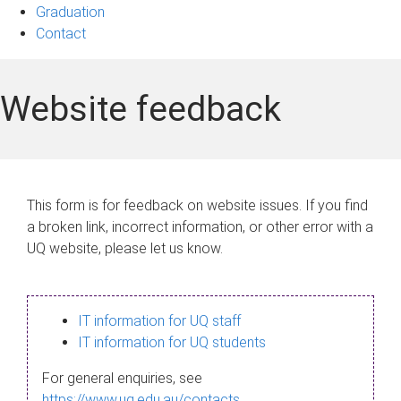
Graduation
Contact
Website feedback
This form is for feedback on website issues. If you find
a broken link, incorrect information, or other error with a
UQ website, please let us know.
IT information for UQ staff
IT information for UQ students
For general enquiries, see
https://www.uq.edu.au/contacts