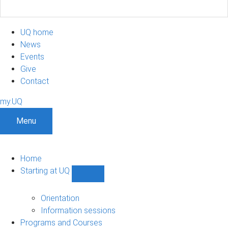
UQ home
News
Events
Give
Contact
my.UQ
Menu
Home
Starting at UQ
Show
Starting
at
Orientation
UQ
Information sessions
sub-
Programs and Courses
navigation