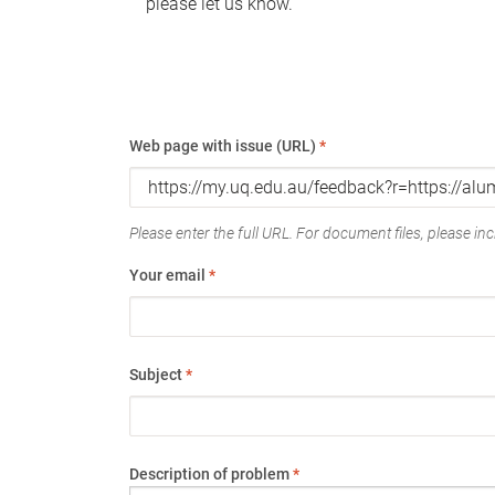
please let us know.
Web page with issue (URL)
*
Please enter the full URL. For document files, please incl
Your email
*
Subject
*
Description of problem
*