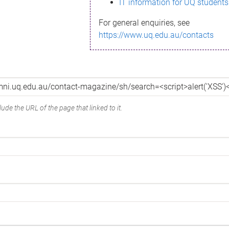
IT information for UQ students
For general enquiries, see
https://www.uq.edu.au/contacts
ude the URL of the page that linked to it.