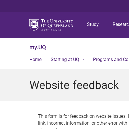
Study
Resear
my.UQ
Home
Starting at UQ
Programs and Co
Website feedback
This form is for feedback on website issues. 
link, incorrect information, or other error wit