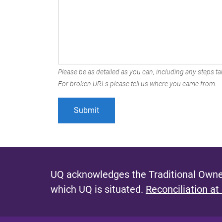
Please be as detailed as you can, including any steps tak
For broken URLs please tell us where you came from.
UQ acknowledges the Traditional Owner
which UQ is situated.
Reconciliation at