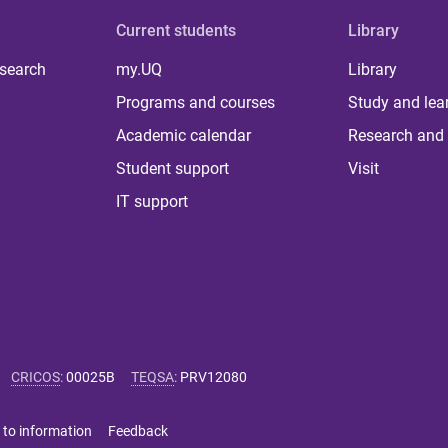
Current students
Library
 search
my.UQ
Library
Programs and courses
Study and lea
Academic calendar
Research and 
Student support
Visit
IT support
CRICOS
:
00025B
TEQSA
:
PRV12080
 to information
Feedback