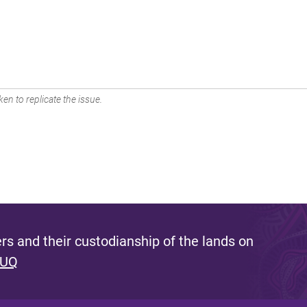
en to replicate the issue.
s and their custodianship of the lands on
 UQ