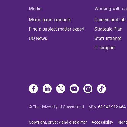
Media
Working with us
Media team contacts
Careers and job
Find a subject matter expert
Strategic Plan
UQ News
Staff Intranet
IT support
© The University of Queensland
ABN
:
63 942 912 684
Copyright, privacy and disclaimer
Accessibility
Right