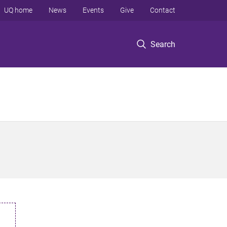
UQ home
News
Events
Give
Contact
Search