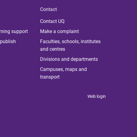
Contact
Contact UQ
rning support
Make a complaint
publish
Faculties, schools, institutes
and centres
Divisions and departments
Campuses, maps and
transport
Web login