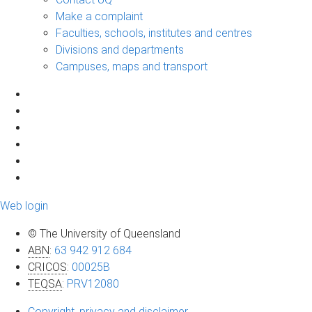
Make a complaint
Faculties, schools, institutes and centres
Divisions and departments
Campuses, maps and transport
Web login
© The University of Queensland
ABN
:
63 942 912 684
CRICOS
:
00025B
TEQSA
:
PRV12080
Copyright, privacy and disclaimer