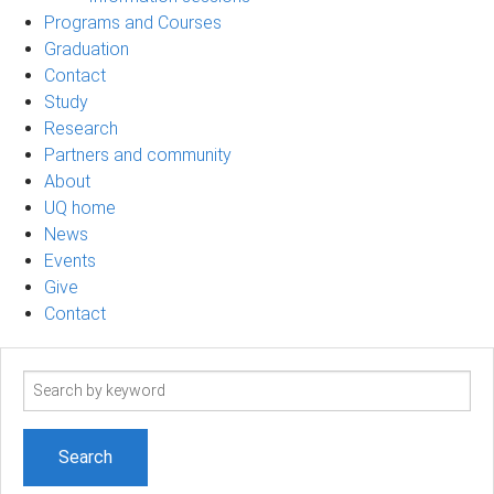
Programs and Courses
Graduation
Contact
Study
Research
Partners and community
About
UQ home
News
Events
Give
Contact
Search
term