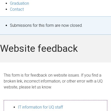
Graduation
Contact
S
Submissions for this form are now closed.
t
a
Website feedback
t
u
s
This form is for feedback on website issues. If you find a
broken link, incorrect information, or other error with a UQ
m
website, please let us know.
e
s
IT information for UQ staff