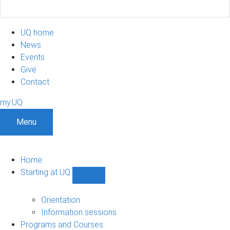
UQ home
News
Events
Give
Contact
my.UQ
Menu
Home
Starting at UQ
Show
Starting
at
Orientation
UQ
Information sessions
sub-
Programs and Courses
navigation