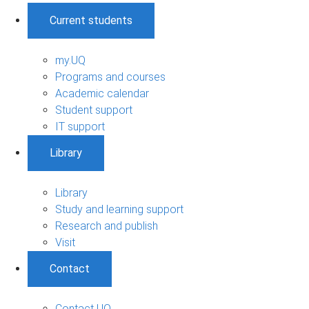
Current students
my.UQ
Programs and courses
Academic calendar
Student support
IT support
Library
Library
Study and learning support
Research and publish
Visit
Contact
Contact UQ