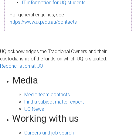
s
IT information for UQ students
a
For general enquiries, see
g
https://www.uq.edu.au/contacts
e
UQ acknowledges the Traditional Owners and their
custodianship of the lands on which UQ is situated.
Reconciliation at UQ
Media
Media team contacts
Find a subject matter expert
UQ News
Working with us
Careers and job search