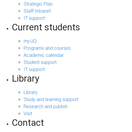
Strategic Plan
Staff Intranet
IT support
Current students
my.UQ
Programs and courses
Academic calendar
Student support
IT support
Library
Library
Study and learning support
Research and publish
Visit
Contact