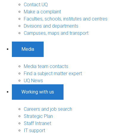
Contact UQ
Make a complaint
Faculties, schools, institutes and centres
Divisions and departments
Campuses, maps and transport
Media
Media team contacts
Find a subject matter expert
UQ News
Working with us
Careers and job search
Strategic Plan
Staff Intranet
IT support