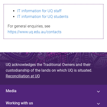
s
IT information for UQ staff
s
IT information for UQ students
a
For general enquiries, see
g
https://www.uq.edu.au/contacts
e
UQ acknowledges the Traditional Owners and their
custodianship of the lands on which UQ is situated.
Reconciliation at UQ
Media
Working with us