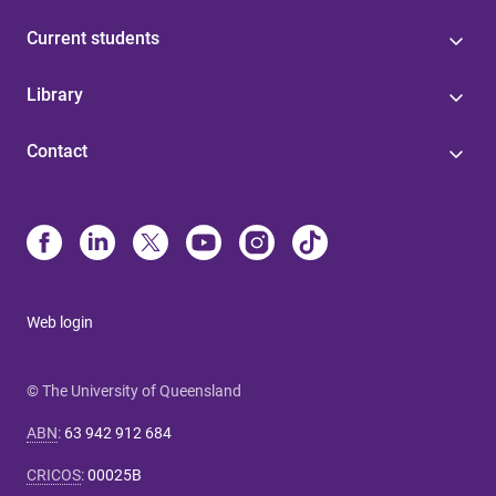
Current students
Library
Contact
Web login
© The University of Queensland
ABN
:
63 942 912 684
CRICOS
:
00025B