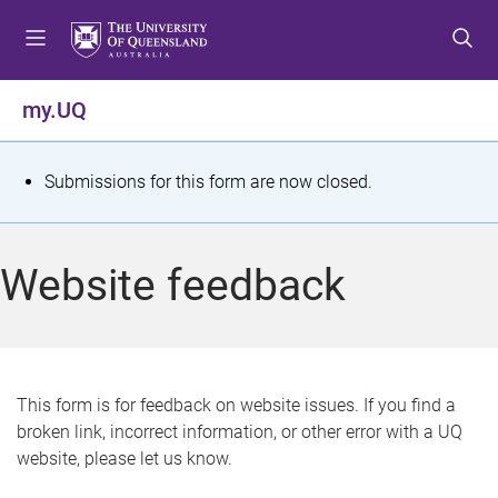
S
S
S
k
k
k
i
i
i
p
p
p
my.UQ
t
t
t
o
o
o
m
c
f
S
Submissions for this form are now closed.
e
o
o
t
n
n
o
u
t
t
a
Website feedback
e
e
t
n
r
t
u
s
This form is for feedback on website issues. If you find a
broken link, incorrect information, or other error with a UQ
m
website, please let us know.
e