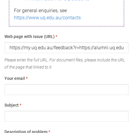
For general enquiries, see
https://www.uq.edu.au/contacts
Web page with issue (URL)
*
Please enter the full URL. For document files, please include the URL
of the page that linked to it.
Your email
*
Subject
*
Description of problem
*