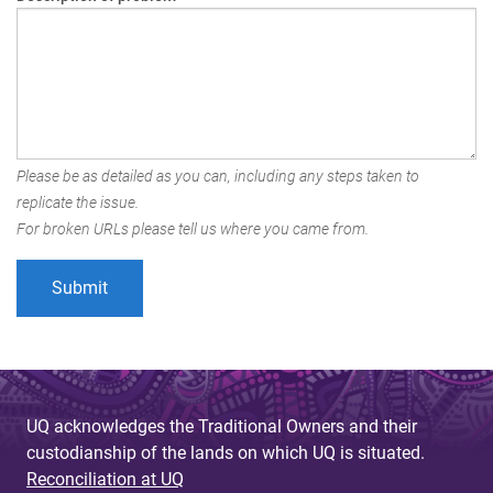
Please be as detailed as you can, including any steps taken to
replicate the issue.
For broken URLs please tell us where you came from.
UQ acknowledges the Traditional Owners and their
custodianship of the lands on which UQ is situated.
Reconciliation at UQ