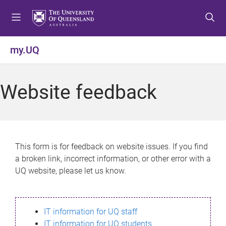
S
S
S
k
k
k
i
i
i
p
p
p
my.UQ
t
t
t
o
o
o
m
c
f
Website feedback
e
o
o
n
n
o
u
t
t
e
e
n
r
This form is for feedback on website issues. If you find
t
a broken link, incorrect information, or other error with a
UQ website, please let us know.
IT information for UQ staff
IT information for UQ students