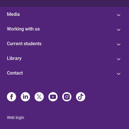
Media
Working with us
Current students
Library
Contact
Web login