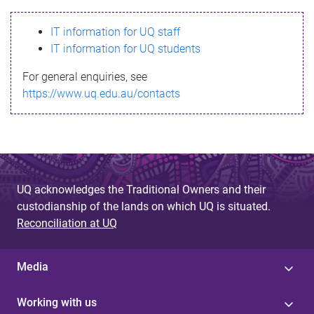
s
IT information for UQ staff
s
IT information for UQ students
a
For general enquiries, see
g
https://www.uq.edu.au/contacts
e
UQ acknowledges the Traditional Owners and their
custodianship of the lands on which UQ is situated.
Reconciliation at UQ
Media
Working with us