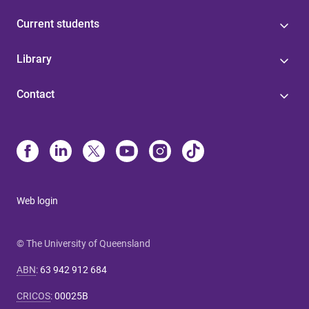
Current students
Library
Contact
Web login
© The University of Queensland
ABN
:
63 942 912 684
CRICOS
:
00025B