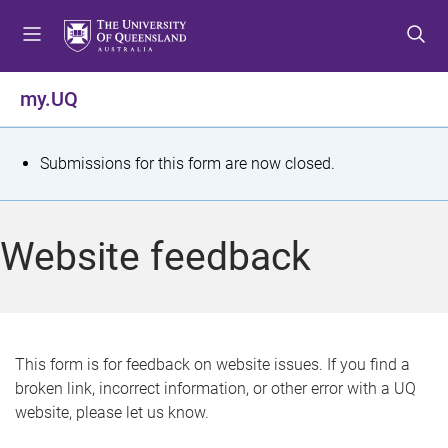
S
S
S
k
k
k
i
i
i
p
p
p
my.UQ
t
t
t
o
o
o
m
c
f
S
Submissions for this form are now closed.
e
o
o
t
n
n
o
u
t
t
a
Website feedback
e
e
t
n
r
t
u
s
This form is for feedback on website issues. If you find a
broken link, incorrect information, or other error with a UQ
m
website, please let us know.
e