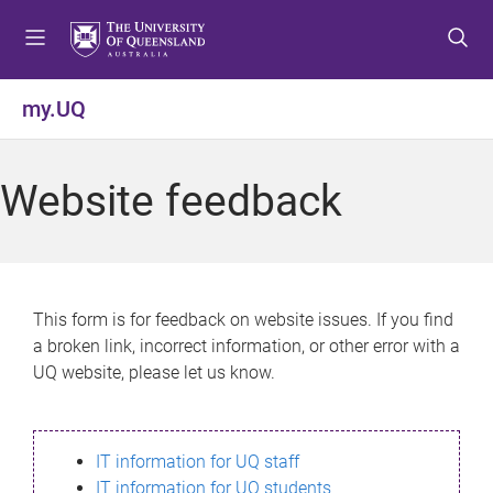
S
S
S
k
k
k
i
i
i
p
p
p
my.UQ
t
t
t
o
o
o
m
c
f
Website feedback
e
o
o
n
n
o
u
t
t
e
e
n
r
This form is for feedback on website issues. If you find
t
a broken link, incorrect information, or other error with a
UQ website, please let us know.
IT information for UQ staff
IT information for UQ students