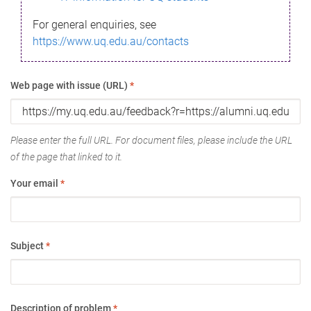
For general enquiries, see
https://www.uq.edu.au/contacts
Web page with issue (URL)
*
Please enter the full URL. For document files, please include the URL
of the page that linked to it.
Your email
*
Subject
*
Description of problem
*