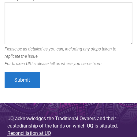
Please be as detailed as you can, including any steps taken to
replicate the issue.
For broken URLs please tell us where you came from.
UQ acknowledges the Traditional Owners and their
custodianship of the lands on which UQ is situated.
Reconciliation at UQ