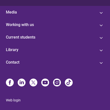
Media
Working with us
Current students
Library
Contact
Web login