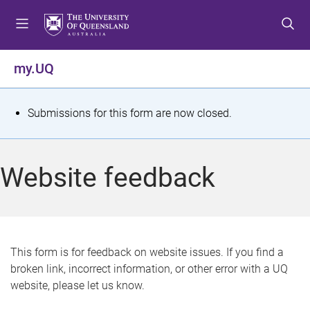
S
S
S
k
k
k
i
i
i
p
p
p
my.UQ
t
t
t
o
o
o
m
c
f
S
Submissions for this form are now closed.
e
o
o
t
n
n
o
u
t
t
a
Website feedback
e
e
t
n
r
t
u
s
This form is for feedback on website issues. If you find a
broken link, incorrect information, or other error with a UQ
m
website, please let us know.
e