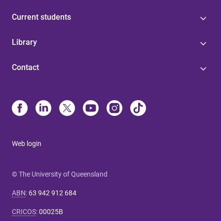
Current students
Library
Contact
Web login
© The University of Queensland
ABN
:
63 942 912 684
CRICOS
:
00025B