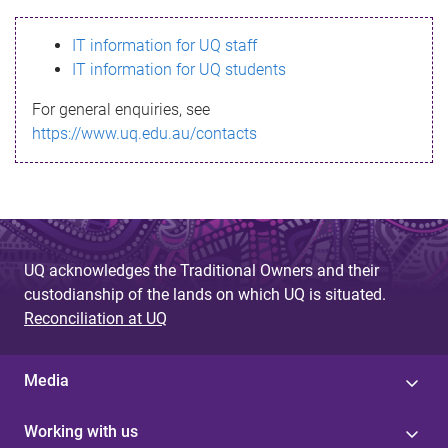
s
IT information for UQ staff
s
IT information for UQ students
a
For general enquiries, see
g
https://www.uq.edu.au/contacts
e
UQ acknowledges the Traditional Owners and their
custodianship of the lands on which UQ is situated.
Reconciliation at UQ
Media
Working with us