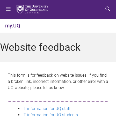
S
S
S
k
k
k
i
i
i
p
p
p
my.UQ
t
t
t
o
o
o
m
c
f
Website feedback
e
o
o
n
n
o
u
t
t
e
e
n
r
This form is for feedback on website issues. If you find
t
a broken link, incorrect information, or other error with a
UQ website, please let us know.
IT information for UQ staff
IT information for UQ students