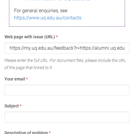
For general enquiries, see
https://www.uq.edu.au/contacts
Web page with issue (URL)
*
Please enter the full URL. For document files, please include the URL
of the page that linked to it.
Your email
*
Subject
*
Description of problem
*