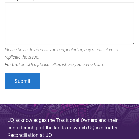
Please be as detailed as you can, including any steps taken to
replicate the issue.
For broken URLs please tell us where you came from.
UQ acknowledges the Traditional Owners and their
custodianship of the lands on which UQ is situated.
Reconciliation at UQ