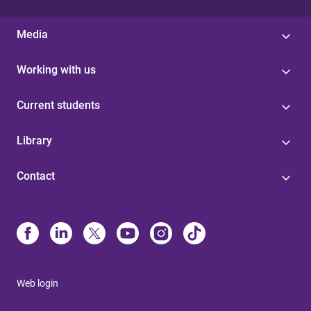
Media
Working with us
Current students
Library
Contact
Web login