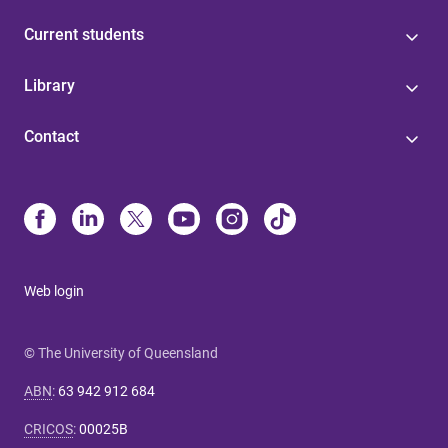
Current students
Library
Contact
Web login
© The University of Queensland
ABN
:
63 942 912 684
CRICOS
:
00025B