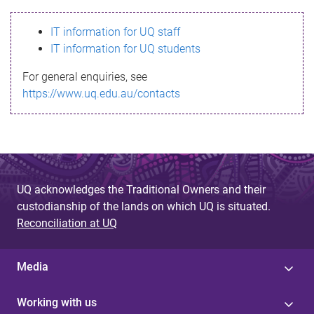
s
IT information for UQ staff
s
IT information for UQ students
a
For general enquiries, see
g
https://www.uq.edu.au/contacts
e
UQ acknowledges the Traditional Owners and their
custodianship of the lands on which UQ is situated.
Reconciliation at UQ
Media
Working with us