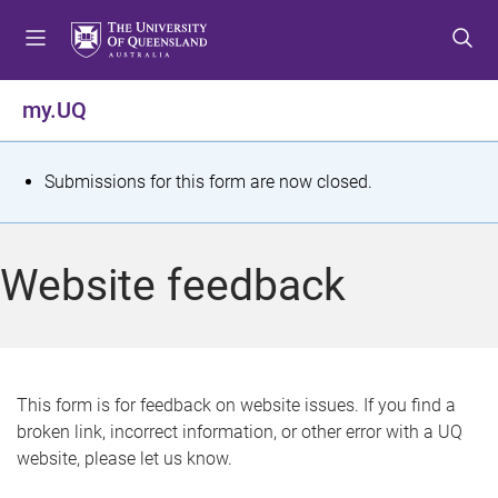
S
S
S
k
k
k
i
i
i
p
p
p
my.UQ
t
t
t
o
o
o
m
c
f
S
Submissions for this form are now closed.
e
o
o
t
n
n
o
u
t
t
a
Website feedback
e
e
t
n
r
t
u
s
This form is for feedback on website issues. If you find a
broken link, incorrect information, or other error with a UQ
m
website, please let us know.
e