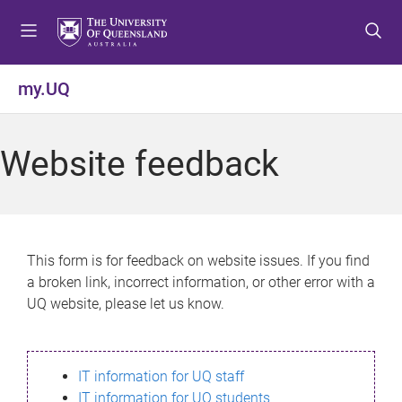
S
S
S
k
k
k
i
i
i
p
p
p
my.UQ
t
t
t
o
o
o
m
c
f
Website feedback
e
o
o
n
n
o
u
t
t
e
e
n
r
This form is for feedback on website issues. If you find
t
a broken link, incorrect information, or other error with a
UQ website, please let us know.
IT information for UQ staff
IT information for UQ students