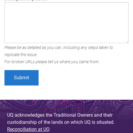
Please be as detailed as you can, including any steps taken to
replicate the issue.
For broken URLs please tell us where you came from.
UQ acknowledges the Traditional Owners and their
custodianship of the lands on which UQ is situated.
Reconciliation at UQ