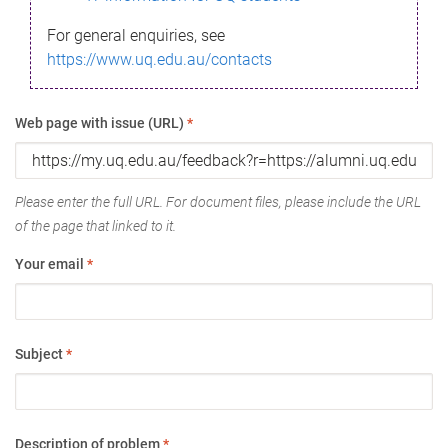
For general enquiries, see
https://www.uq.edu.au/contacts
Web page with issue (URL)
*
Please enter the full URL. For document files, please include the URL
of the page that linked to it.
Your email
*
Subject
*
Description of problem
*