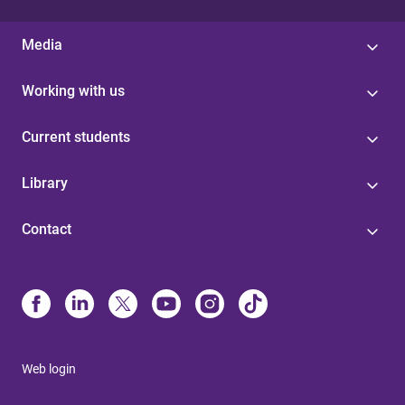
Media
Working with us
Current students
Library
Contact
Web login