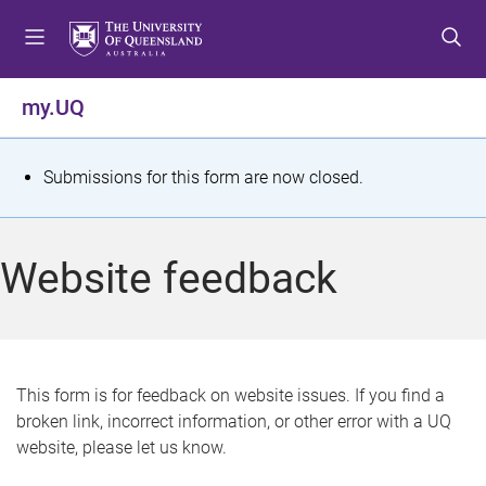
S
S
S
k
k
k
i
i
i
p
p
p
my.UQ
t
t
t
o
o
o
m
c
f
S
Submissions for this form are now closed.
e
o
o
t
n
n
o
u
t
t
a
Website feedback
e
e
t
n
r
t
u
s
This form is for feedback on website issues. If you find a
broken link, incorrect information, or other error with a UQ
m
website, please let us know.
e