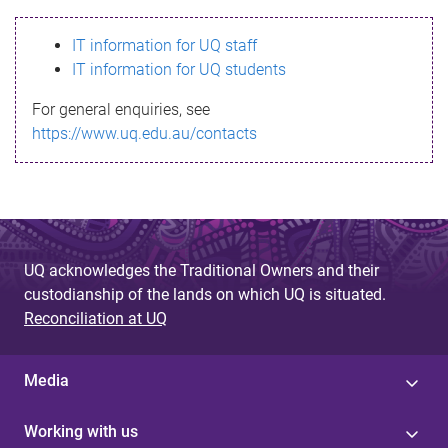
s
IT information for UQ staff
s
IT information for UQ students
a
For general enquiries, see
g
https://www.uq.edu.au/contacts
e
UQ acknowledges the Traditional Owners and their
custodianship of the lands on which UQ is situated.
Reconciliation at UQ
Media
Working with us