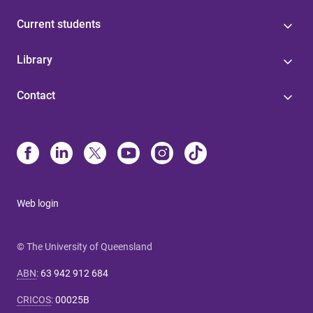
Current students
Library
Contact
Web login
© The University of Queensland
ABN
:
63 942 912 684
CRICOS
:
00025B