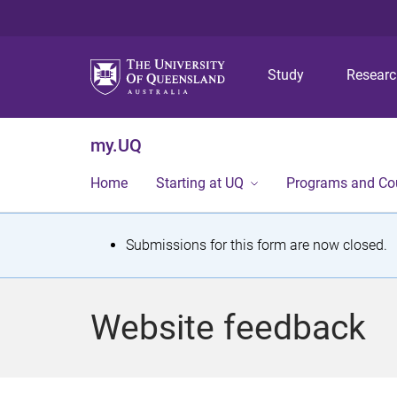
Study
Resear
my.UQ
Home
Starting at UQ
Programs and Co
S
Submissions for this form are now closed.
t
a
Website feedback
t
u