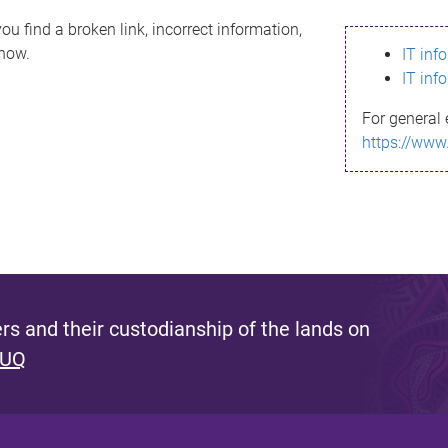
ou find a broken link, incorrect information,
know.
IT inf
IT inf
For general 
https://www
s and their custodianship of the lands on
 UQ