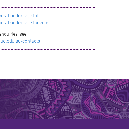
ormation for UQ staff
ormation for UQ students
enquiries, see
.uq.edu.au/contacts