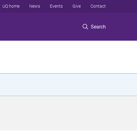
UQ home
News
Events
Give
Contact
Search