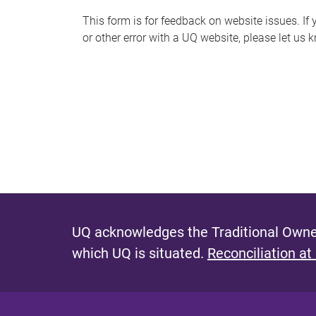
s
This form is for feedback on website issues. If y
or other error with a UQ website, please let us 
m
e
s
s
a
g
e
UQ acknowledges the Traditional Owner
which UQ is situated.
Reconciliation at