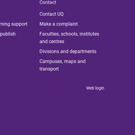
Contact
Contact UQ
rning support
Make a complaint
publish
Faculties, schools, institutes
and centres
Divisions and departments
Campuses, maps and
transport
Web login