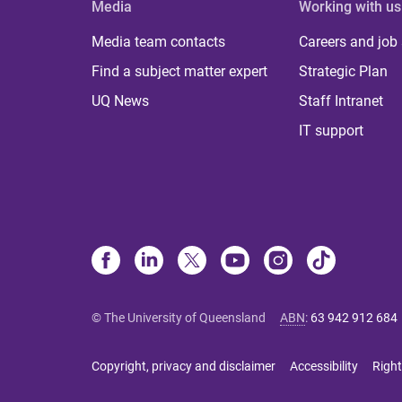
Media
Working with us
Media team contacts
Careers and job
Find a subject matter expert
Strategic Plan
UQ News
Staff Intranet
IT support
© The University of Queensland
ABN
:
63 942 912 684
Copyright, privacy and disclaimer
Accessibility
Right