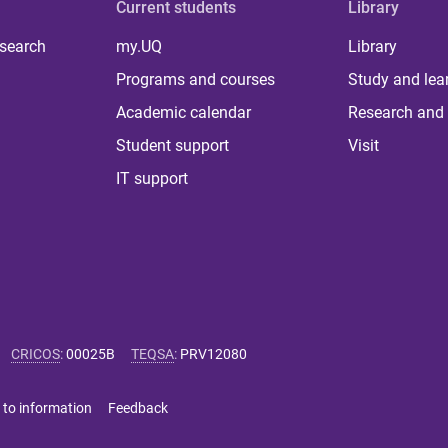
Current students
Library
 search
my.UQ
Library
Programs and courses
Study and lea
Academic calendar
Research and 
Student support
Visit
IT support
CRICOS
:
00025B
TEQSA
:
PRV12080
 to information
Feedback