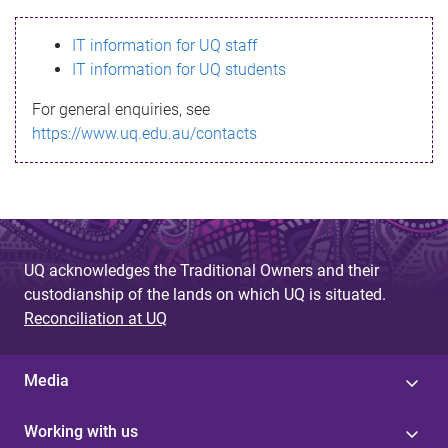
s
IT information for UQ staff
s
IT information for UQ students
a
For general enquiries, see
g
https://www.uq.edu.au/contacts
e
UQ acknowledges the Traditional Owners and their
custodianship of the lands on which UQ is situated.
Reconciliation at UQ
Media
Working with us