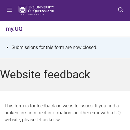
S
S
S
k
k
k
i
i
i
p
p
p
my.UQ
t
t
t
o
o
o
m
c
f
S
Submissions for this form are now closed.
e
o
o
t
n
n
o
u
t
t
a
Website feedback
e
e
t
n
r
t
u
s
This form is for feedback on website issues. If you find a
broken link, incorrect information, or other error with a UQ
m
website, please let us know.
e