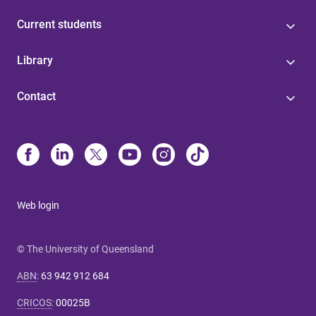
Current students
Library
Contact
Web login
© The University of Queensland
ABN
:
63 942 912 684
CRICOS
:
00025B