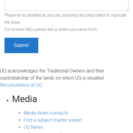
Please be as detailed as you can, including any steps taken to replicate
the issue.
For broken URLs please tell us where you came from.
UQ acknowledges the Traditional Owners and their
custodianship of the lands on which UQ is situated.
Reconciliation at UQ
Media
Media team contacts
Find a subject matter expert
UQ News