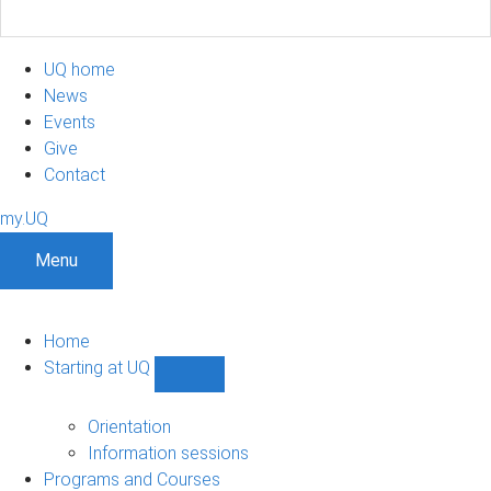
UQ home
News
Events
Give
Contact
my.UQ
Menu
Home
Starting at UQ
Show
Starting
at
Orientation
UQ
Information sessions
sub-
Programs and Courses
navigation