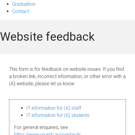
Graduation
Contact
Website feedback
This form is for feedback on website issues. If you find
a broken link, incorrect information, or other error with a
UQ website, please let us know.
IT information for UQ staff
IT information for UQ students
For general enquiries, see
https://www.uq.edu.au/contacts