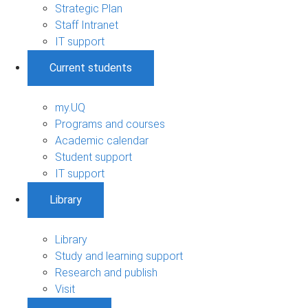
Strategic Plan
Staff Intranet
IT support
Current students
my.UQ
Programs and courses
Academic calendar
Student support
IT support
Library
Library
Study and learning support
Research and publish
Visit