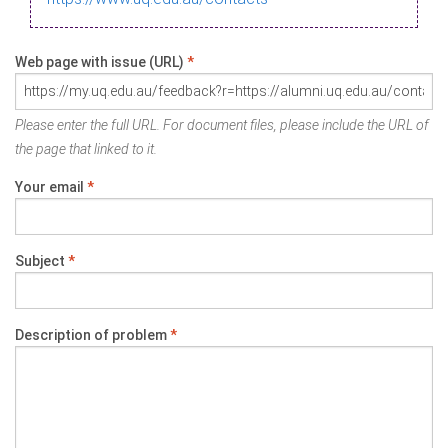
Web page with issue (URL)
*
Please enter the full URL. For document files, please include the URL of
the page that linked to it.
Your email
*
Subject
*
Description of problem
*