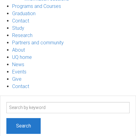
Programs and Courses
Graduation
Contact
Study
Research
Partners and community
About
UQ home
News
Events
Give
Contact
Search
term