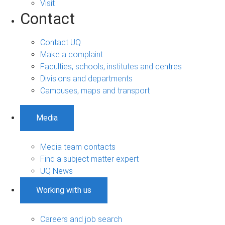
Visit
Contact
Contact UQ
Make a complaint
Faculties, schools, institutes and centres
Divisions and departments
Campuses, maps and transport
Media
Media team contacts
Find a subject matter expert
UQ News
Working with us
Careers and job search