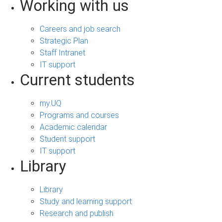
Working with us
Careers and job search
Strategic Plan
Staff Intranet
IT support
Current students
my.UQ
Programs and courses
Academic calendar
Student support
IT support
Library
Library
Study and learning support
Research and publish