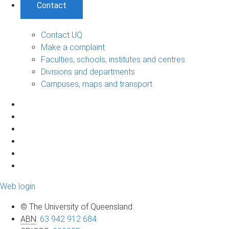
Contact
Contact UQ
Make a complaint
Faculties, schools, institutes and centres
Divisions and departments
Campuses, maps and transport
Web login
© The University of Queensland
ABN
:
63 942 912 684