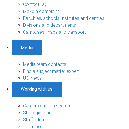
Contact UQ
Make a complaint
Faculties, schools, institutes and centres
Divisions and departments
Campuses, maps and transport
Media
Media team contacts
Find a subject matter expert
UQ News
Working with us
Careers and job search
Strategic Plan
Staff Intranet
IT support