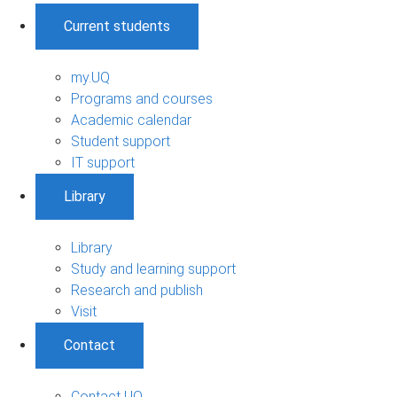
Current students
my.UQ
Programs and courses
Academic calendar
Student support
IT support
Library
Library
Study and learning support
Research and publish
Visit
Contact
Contact UQ