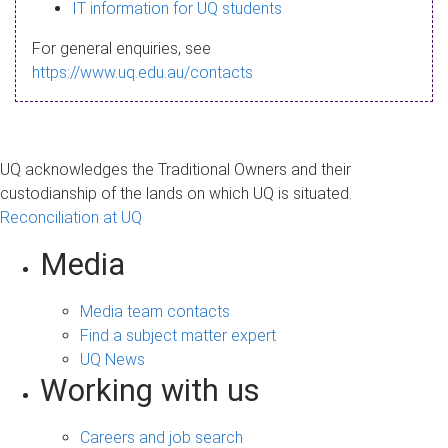
s
IT information for UQ students
a
For general enquiries, see
g
https://www.uq.edu.au/contacts
e
UQ acknowledges the Traditional Owners and their
custodianship of the lands on which UQ is situated.
Reconciliation at UQ
Media
Media team contacts
Find a subject matter expert
UQ News
Working with us
Careers and job search