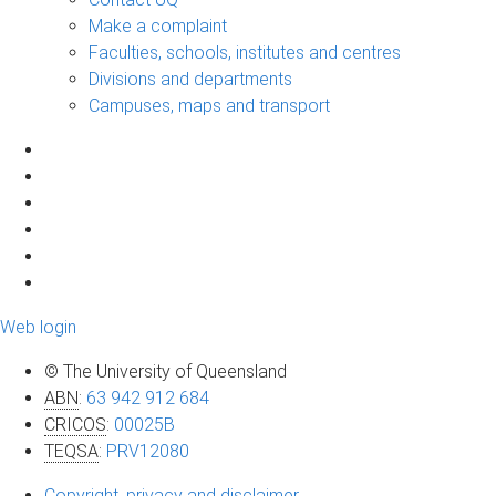
Make a complaint
Faculties, schools, institutes and centres
Divisions and departments
Campuses, maps and transport
Web login
© The University of Queensland
ABN
:
63 942 912 684
CRICOS
:
00025B
TEQSA
:
PRV12080
Copyright, privacy and disclaimer