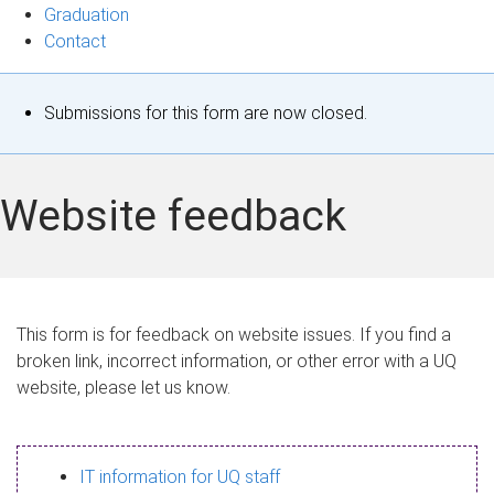
Graduation
Contact
S
Submissions for this form are now closed.
t
a
Website feedback
t
u
s
This form is for feedback on website issues. If you find a
broken link, incorrect information, or other error with a UQ
m
website, please let us know.
e
s
IT information for UQ staff