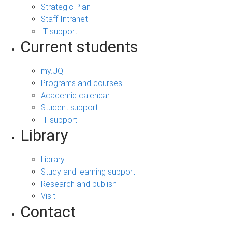
Strategic Plan
Staff Intranet
IT support
Current students
my.UQ
Programs and courses
Academic calendar
Student support
IT support
Library
Library
Study and learning support
Research and publish
Visit
Contact