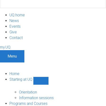
UQ home
News
Events
Give
Contact
my.UQ
Menu
Home
Starting at UQ
Show
Starting
at
Orientation
UQ
Information sessions
sub-
Programs and Courses
navigation