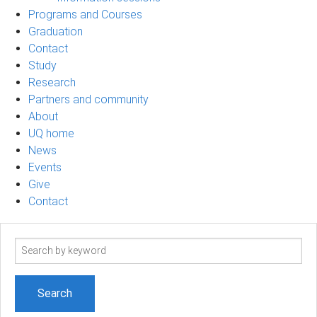
Programs and Courses
Graduation
Contact
Study
Research
Partners and community
About
UQ home
News
Events
Give
Contact
Search
term