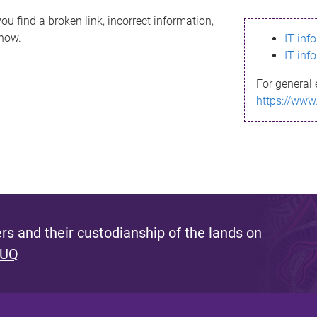
ou find a broken link, incorrect information,
know.
IT inf
IT inf
For general 
https://www
s and their custodianship of the lands on
 UQ