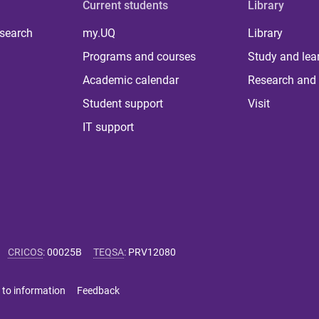
Current students
Library
 search
my.UQ
Library
Programs and courses
Study and lea
Academic calendar
Research and 
Student support
Visit
IT support
CRICOS
:
00025B
TEQSA
:
PRV12080
 to information
Feedback