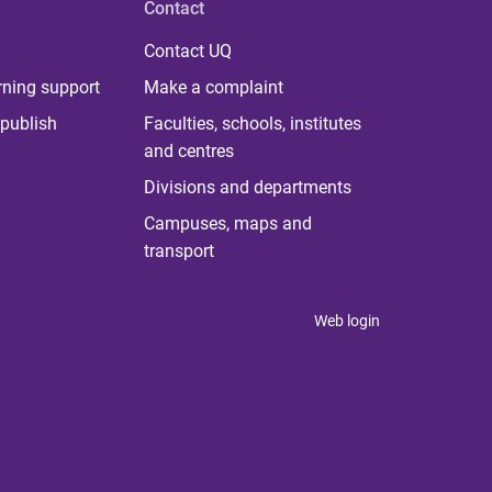
Contact
Contact UQ
rning support
Make a complaint
publish
Faculties, schools, institutes
and centres
Divisions and departments
Campuses, maps and
transport
Web login