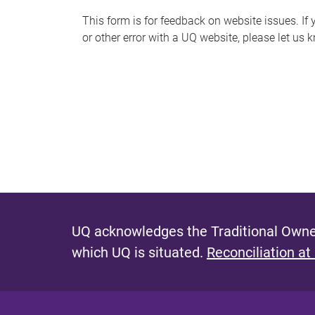
s
This form is for feedback on website issues. If y
or other error with a UQ website, please let us 
m
e
s
s
a
g
e
UQ acknowledges the Traditional Owner
which UQ is situated.
Reconciliation at