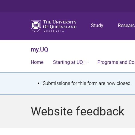
Study
Resear
my.UQ
Home
Starting at UQ
Programs and Co
S
Submissions for this form are now closed.
t
a
Website feedback
t
u