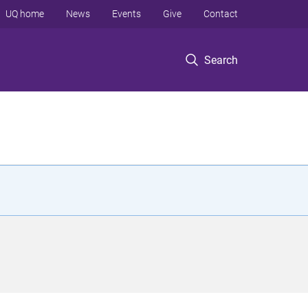
UQ home
News
Events
Give
Contact
Search