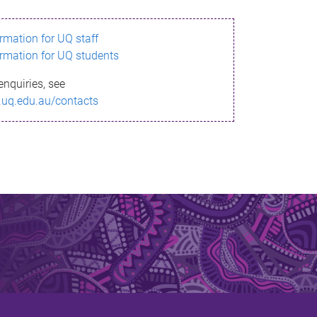
ormation for UQ staff
ormation for UQ students
enquiries, see
.uq.edu.au/contacts