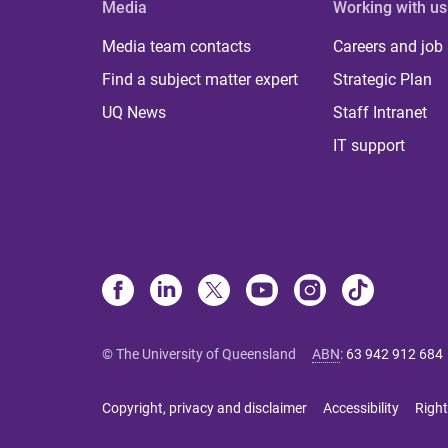
Media
Working with us
Media team contacts
Careers and job
Find a subject matter expert
Strategic Plan
UQ News
Staff Intranet
IT support
© The University of Queensland
ABN
:
63 942 912 684
Copyright, privacy and disclaimer
Accessibility
Right