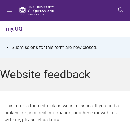
S
S
S
k
k
k
i
i
i
p
p
p
my.UQ
t
t
t
o
o
o
m
c
f
S
Submissions for this form are now closed.
e
o
o
t
n
n
o
u
t
t
a
Website feedback
e
e
t
n
r
t
u
s
This form is for feedback on website issues. If you find a
broken link, incorrect information, or other error with a UQ
m
website, please let us know.
e