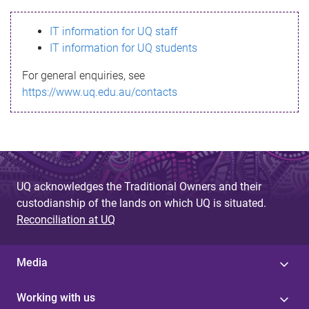
s
IT information for UQ staff
s
IT information for UQ students
a
For general enquiries, see
g
https://www.uq.edu.au/contacts
e
UQ acknowledges the Traditional Owners and their
custodianship of the lands on which UQ is situated.
Reconciliation at UQ
Media
Working with us