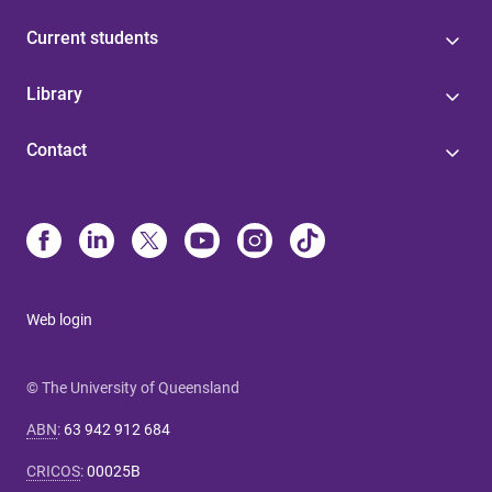
Current students
Library
Contact
Web login
© The University of Queensland
ABN
:
63 942 912 684
CRICOS
:
00025B