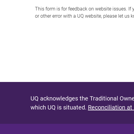
s
This form is for feedback on website issues. If y
or other error with a UQ website, please let us 
m
e
s
s
a
g
e
UQ acknowledges the Traditional Owner
which UQ is situated.
Reconciliation at