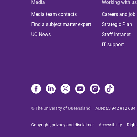
Media
Working with us
Media team contacts
Careers and job
Find a subject matter expert
Strategic Plan
UQ News
Staff Intranet
IT support
© The University of Queensland
ABN
:
63 942 912 684
Copyright, privacy and disclaimer
Accessibility
Right