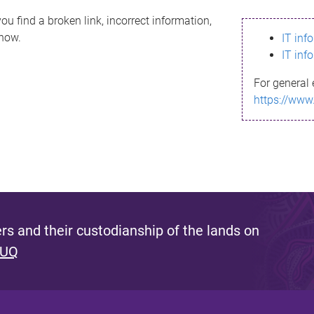
ou find a broken link, incorrect information,
know.
IT inf
IT inf
For general 
https://www
s and their custodianship of the lands on
 UQ