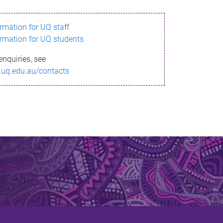
ormation for UQ staff
ormation for UQ students
enquiries, see
.uq.edu.au/contacts