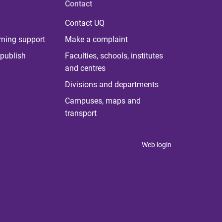
Contact
Contact UQ
rning support
Make a complaint
publish
Faculties, schools, institutes
and centres
Divisions and departments
Campuses, maps and
transport
Web login