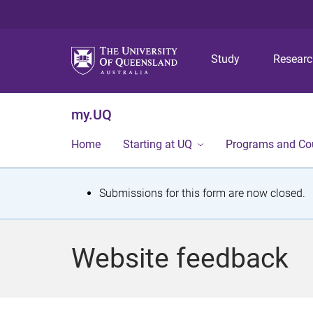
Study
Resear
my.UQ
Home
Starting at UQ
Programs and Co
S
Submissions for this form are now closed.
t
a
Website feedback
t
u