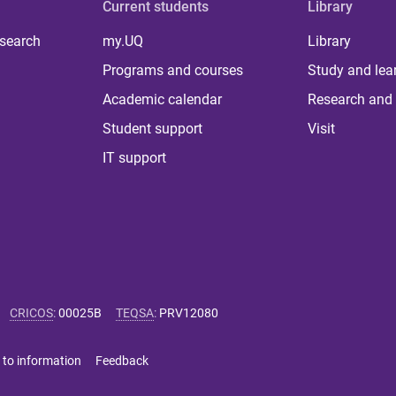
Current students
Library
 search
my.UQ
Library
Programs and courses
Study and lea
Academic calendar
Research and 
Student support
Visit
IT support
CRICOS
:
00025B
TEQSA
:
PRV12080
 to information
Feedback