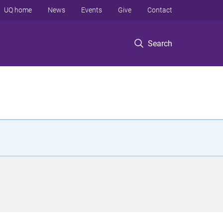
UQ home
News
Events
Give
Contact
Search